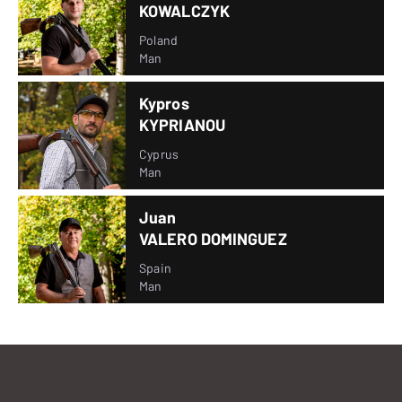
KOWALCZYK
Poland
Man
Kypros
KYPRIANOU
Cyprus
Man
Juan
VALERO DOMINGUEZ
Spain
Man