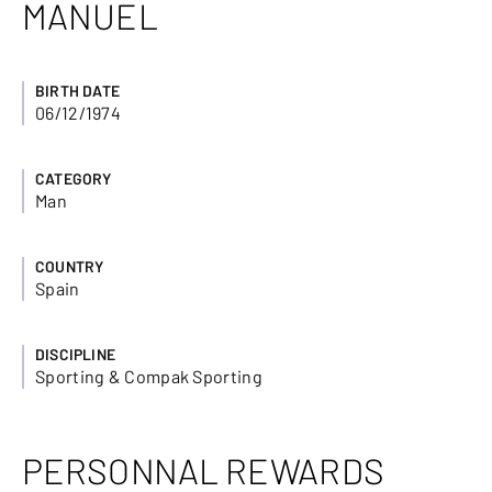
MANUEL
BIRTH DATE
06/12/1974
CATEGORY
Man
COUNTRY
Spain
DISCIPLINE
Sporting & Compak Sporting
PERSONNAL REWARDS