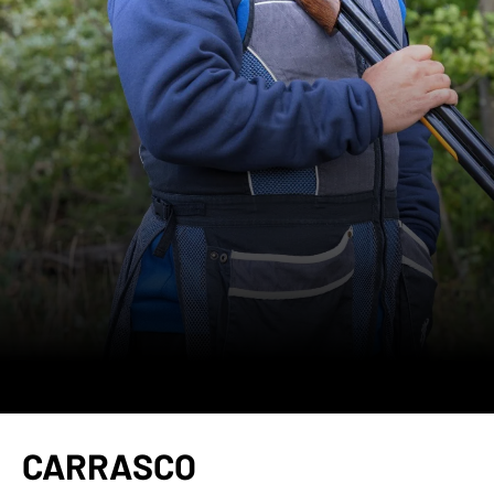
CARRASCO