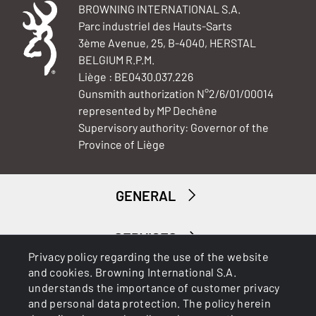
BROWNING INTERNATIONAL S.A.
Parc industriel des Hauts-Sarts
3ème Avenue, 25, B-4040, HERSTAL
BELGIUM R.P.M.
Liège : BE0430.037.226
Gunsmith authorization N°2/6/01/00014
represented by MP Dechêne
Supervisory authority: Governor of the
Province of Liège
GENERAL
SERVICES
Privacy policy regarding the use of the website
and cookies. Browning International S.A.
understands the importance of customer privacy
and personal data protection. The policy herein