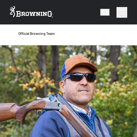
Official Browning Team