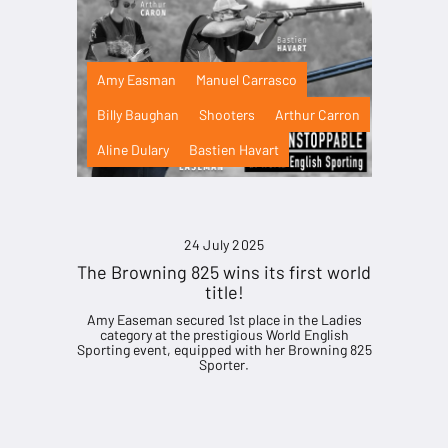
Amy Easman
Manuel Carrasco
Billy Baughan
Shooters
Arthur Carron
Aline Dulary
Bastien Havart
24 July 2025
The Browning 825 wins its first world
title!
Amy Easeman secured 1st place in the Ladies
category at the prestigious World English
Sporting event, equipped with her Browning 825
Sporter.