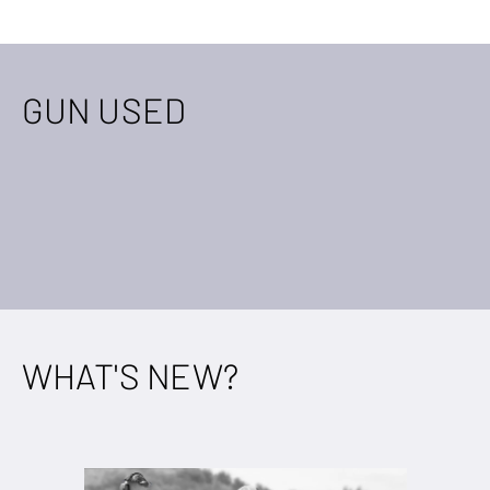
GUN USED
WHAT'S NEW?