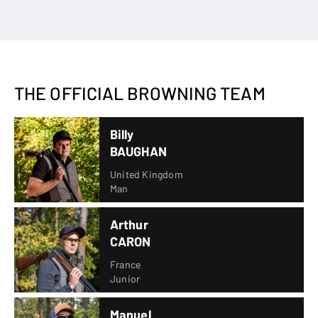
THE OFFICIAL BROWNING TEAM
Billy
BAUGHAN
United Kingdom
Man
Arthur
CARON
France
Junior
Manuel