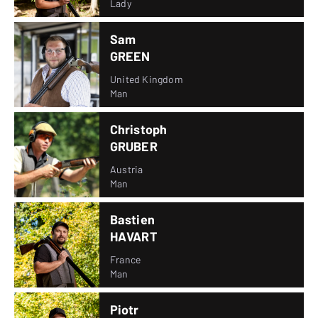
Lady
Sam
GREEN
United Kingdom
Man
Christoph
GRUBER
Austria
Man
Bastien
HAVART
France
Man
Piotr