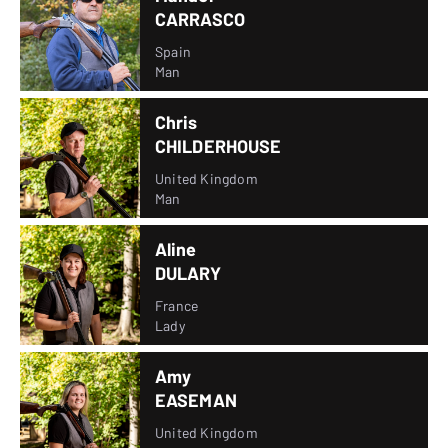
CARRASCO
Spain
Man
Chris
CHILDERHOUSE
United Kingdom
Man
Aline
DULARY
France
Lady
Amy
EASEMAN
United Kingdom