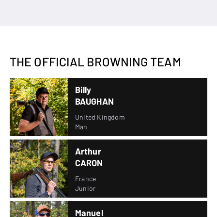
THE OFFICIAL BROWNING TEAM
Billy
BAUGHAN
United Kingdom
Man
Arthur
CARON
France
Junior
Manuel