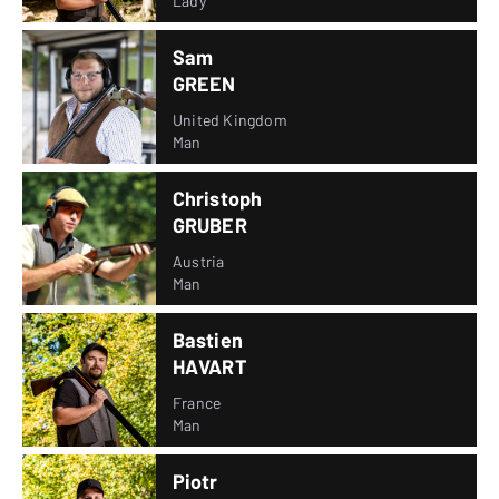
Lady
Sam
GREEN
United Kingdom
Man
Christoph
GRUBER
Austria
Man
Bastien
HAVART
France
Man
Piotr