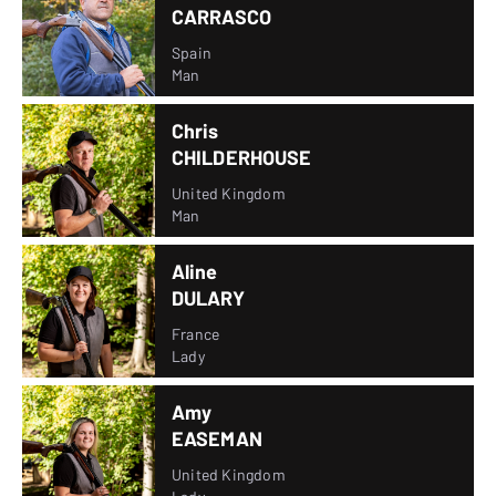
CARRASCO
Spain
Man
Chris
CHILDERHOUSE
United Kingdom
Man
Aline
DULARY
France
Lady
Amy
EASEMAN
United Kingdom