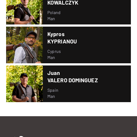
KOWALCZYK
Poland
Man
Kypros
KYPRIANOU
Cyprus
Man
Juan
VALERO DOMINGUEZ
Spain
Man