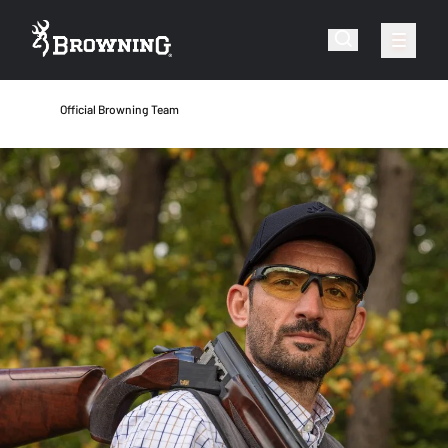
Official Browning Team