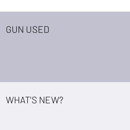
GUN USED
WHAT'S NEW?