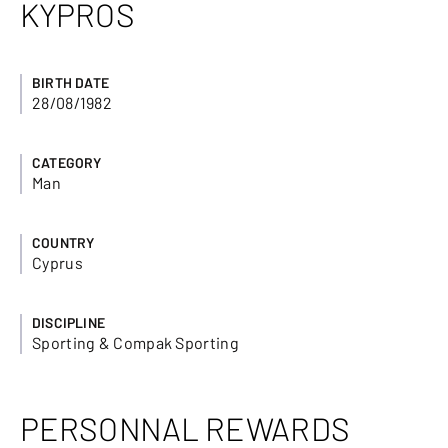
KYPROS
BIRTH DATE
28/08/1982
CATEGORY
Man
COUNTRY
Cyprus
DISCIPLINE
Sporting & Compak Sporting
PERSONNAL REWARDS