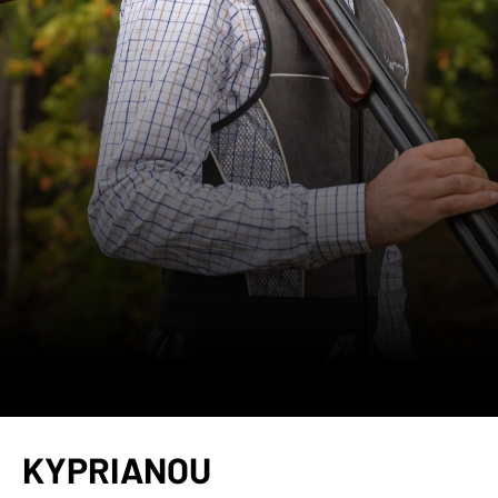
KYPRIANOU