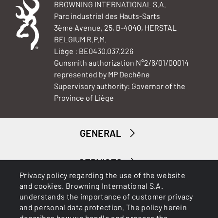
BROWNING INTERNATIONAL S.A.
Parc industriel des Hauts-Sarts
3ème Avenue, 25, B-4040, HERSTAL
BELGIUM R.P.M.
Liège : BE0430.037.226
Gunsmith authorization N°2/6/01/00014
represented by MP Dechêne
Supervisory authority: Governor of the
Province of Liège
GENERAL
SERVICES
Privacy policy regarding the use of the website
and cookies. Browning International S.A.
understands the importance of customer privacy
and personal data protection. The policy herein
describes how we handle and process the