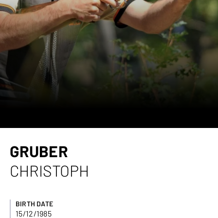
GRUBER
CHRISTOPH
BIRTH DATE
15/12/1985