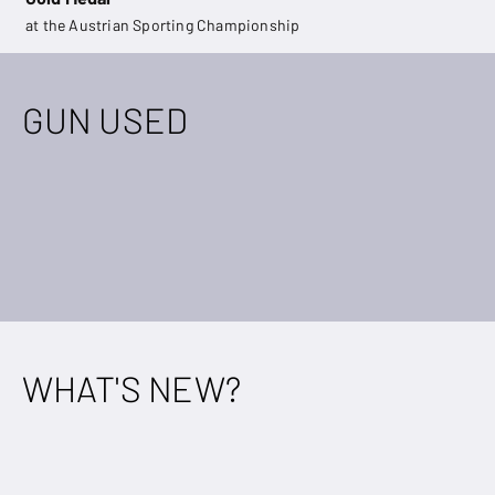
at the Austrian Sporting Championship
GUN USED
WHAT'S NEW?