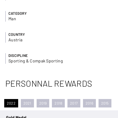
CATEGORY
Man
COUNTRY
Austria
DISCIPLINE
Sporting & Compak Sporting
PERSONNAL REWARDS
2022
2021
2019
2018
2017
2016
2015
Gold Medal