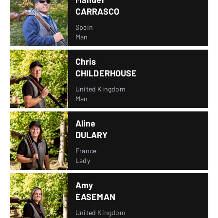
CARRASCO
Spain
Man
Chris
CHILDERHOUSE
United Kingdom
Man
Aline
DULARY
France
Lady
Amy
EASEMAN
United Kingdom