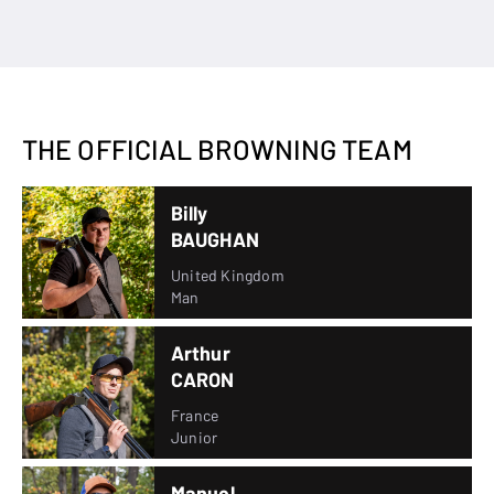
THE OFFICIAL BROWNING TEAM
Billy
BAUGHAN
United Kingdom
Man
Arthur
CARON
France
Junior
Manuel