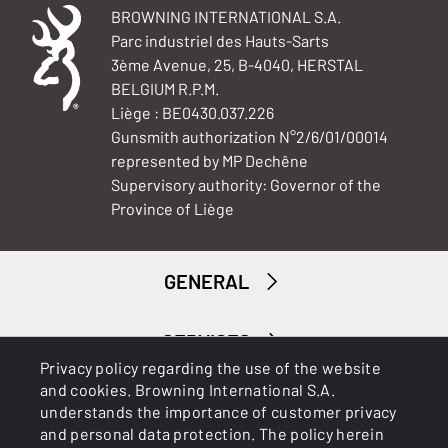
BROWNING INTERNATIONAL S.A.
Parc industriel des Hauts-Sarts
3ème Avenue, 25, B-4040, HERSTAL
BELGIUM R.P.M.
Liège : BE0430.037.226
Gunsmith authorization N°2/6/01/00014
represented by MP Dechêne
Supervisory authority: Governor of the
Province of Liège
GENERAL
SERVICES
Privacy policy regarding the use of the website
and cookies. Browning International S.A.
understands the importance of customer privacy
and personal data protection. The policy herein