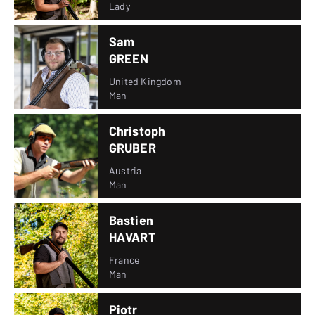
Lady
Sam
GREEN
United Kingdom
Man
Christoph
GRUBER
Austria
Man
Bastien
HAVART
France
Man
Piotr