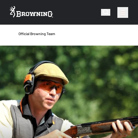
Official Browning Team