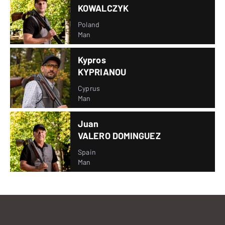
KOWALCZYK
Poland
Man
Kypros
KYPRIANOU
Cyprus
Man
Juan
VALERO DOMINGUEZ
Spain
Man