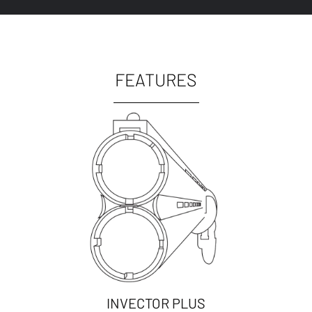
FEATURES
INVECTOR PLUS