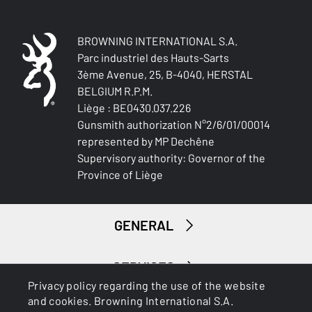
Ambidextrous
TYPE OF STOCK
BROWNING INTERNATIONAL S.A.
Pistol stock
Parc industriel des Hauts-Sarts
3ème Avenue, 25, B-4040, HERSTAL
BELGIUM R.P.M.
STOCK AND FOREARM FINISH
NA
Liège : BE0430.037.226
Gunsmith authorization N°2/6/01/00014
represented by MP Dechêne
STOCK AND FOREARM MATERIAL
Supervisory authority: Governor of the
Composite with Finish
Province of Liège
PALM SWELL
No
GENERAL
DROP AT COMB (MM)
44 mm
SERVICES
Privacy policy regarding the use of the website
DROP AT HEEL (MM)
and cookies. Browning International S.A.