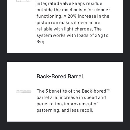
integrated valve keeps residue
outside the mechanism for cleaner
functioning. A 20% increase in the
piston run makes it even more
reliable with light charges. The
system works with loads of 24g to
64g.
Back-Bored Barrel
The 3 benefits of the Back-bored™
barrel are: increase in speed and
penetration, improvement of
patterning, and less recoil.