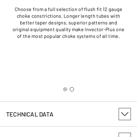
Choose from a full selection of flush fit 12 gauge
choke constrictions. Longer length tubes with
better taper designs, superior patterns and
original equipment quality make Invector-Plus one
of the most popular choke systems of all time.
TECHNICAL DATA
PRODUCT VARIANT NUMBER