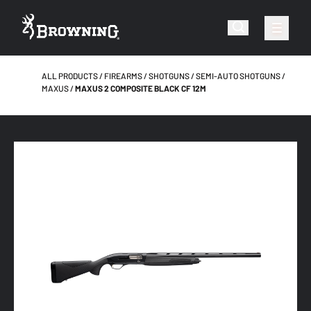
ALL PRODUCTS
FIREARMS
SHOTGUNS
SEMI-AUTO SHOTGUNS
MAXUS
MAXUS 2 COMPOSITE BLACK CF 12M