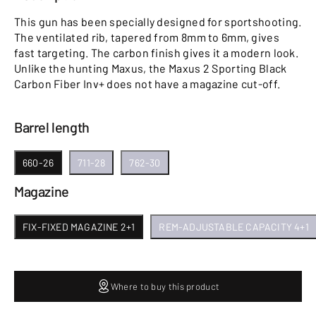
This gun has been specially designed for sportshooting.
The ventilated rib, tapered from 8mm to 6mm, gives
fast targeting. The carbon finish gives it a modern look.
Unlike the hunting Maxus, the Maxus 2 Sporting Black
Carbon Fiber Inv+ does not have a magazine cut-off.
Barrel length
660-26
711-28
762-30
Magazine
FIX-FIXED MAGAZINE 2+1
REM-ADJUSTABLE CAPACITY 4+1
Where to buy this product