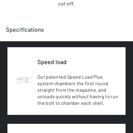
cut-off.
Specifications
Speed load
Our patented Speed Load Plus
system chambers the first round
straight from the magazine, and
unloads quickly without having to run
the bolt to chamber each shell.