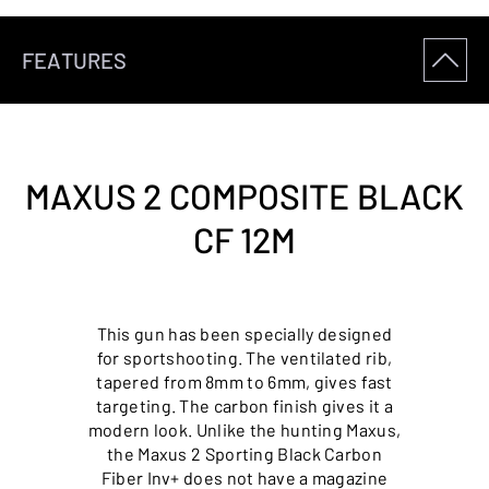
FEATURES
MAXUS 2 COMPOSITE BLACK
CF 12M
This gun has been specially designed
for sportshooting. The ventilated rib,
tapered from 8mm to 6mm, gives fast
targeting. The carbon finish gives it a
modern look. Unlike the hunting Maxus,
the Maxus 2 Sporting Black Carbon
Fiber Inv+ does not have a magazine