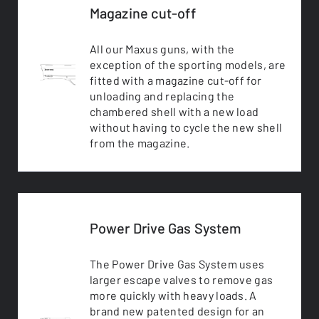
Magazine cut-off
All our Maxus guns, with the
exception of the sporting models, are
fitted with a magazine cut-off for
unloading and replacing the
chambered shell with a new load
without having to cycle the new shell
from the magazine.
Power Drive Gas System
The Power Drive Gas System uses
larger escape valves to remove gas
more quickly with heavy loads. A
brand new patented design for an