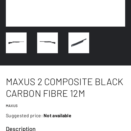
MAXUS 2 COMPOSITE BLACK
CARBON FIBRE 12M
MAXUS
Suggested price:
Not available
Description