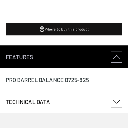
Where to buy this product
FEATURES
PRO BARREL BALANCE B725-825
TECHNICAL DATA
PRODUCT VARIANT NUMBER
B133800080