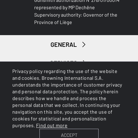
represented by MP Dechêne
Supervisory authority: Governor of the
Province of Liège
GENERAL
SERVICES
Privacy policy regarding the use of the website
and cookies. Browning International S.A.
understands the importance of customer privacy
and personal data protection. The policy herein
describes how we handle and process the
personal data that we collect. In continuing your
navigation on this site, you accept the use of
Cookies
Privacy Policy
cookies for statistical and personalization
purposes.
Find out more
ACCEPT
BROWNING INTERNATIONAL S.A. © 2025 - Member of FN