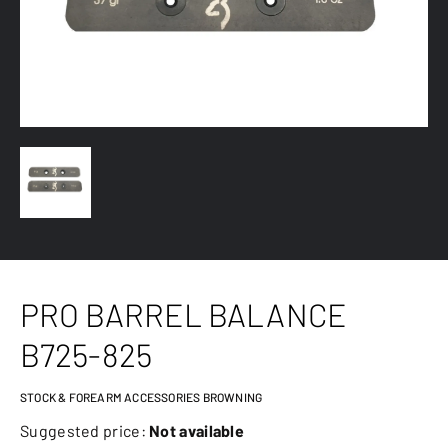
PRO BARREL BALANCE
B725-825
STOCK & FOREARM ACCESSORIES BROWNING
Suggested price:
Not available