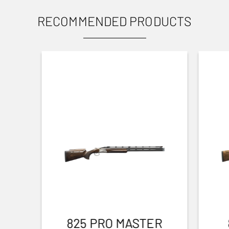
RECOMMENDED PRODUCTS
825 PRO MASTER