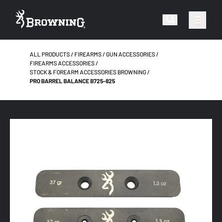
ALL PRODUCTS
FIREARMS
GUN ACCESSORIES
FIREARMS ACCESSORIES
STOCK & FOREARM ACCESSORIES BROWNING
PRO BARREL BALANCE B725-825