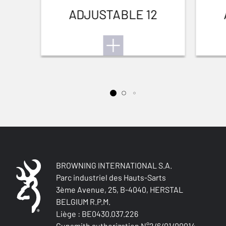
ADJUSTABLE 12
BROWNING INTERNATIONAL S.A.
Parc industriel des Hauts-Sarts
3ème Avenue, 25, B-4040, HERSTAL
BELGIUM R.P.M.
Liège : BE0430.037.226
Gunsmith authorization N°2/6/01/00014