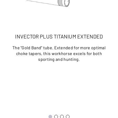
INVECTOR PLUS TITANIUM EXTENDED
The "Gold Band" tube. Extended for more optimal
choke tapers, this workhorse excels for both
sporting and hunting.