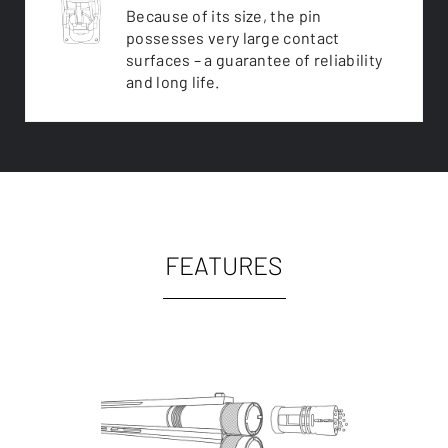
Because of its size, the pin
possesses very large contact
surfaces – a guarantee of reliability
and long life.
FEATURES