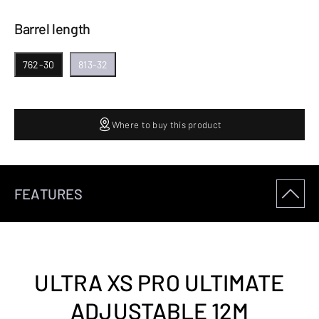
Barrel length
762-30
813-32
Where to buy this product
FEATURES
ULTRA XS PRO ULTIMATE
ADJUSTABLE 12M