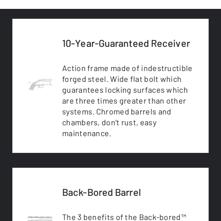
10-Year-Guaranteed Receiver
Action frame made of indestructible
forged steel. Wide flat bolt which
guarantees locking surfaces which
are three times greater than other
systems. Chromed barrels and
chambers, don’t rust, easy
maintenance.
Back-Bored Barrel
The 3 benefits of the Back-bored™