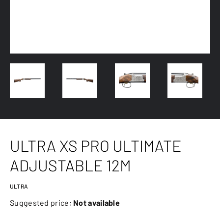
ULTRA XS PRO ULTIMATE
ADJUSTABLE 12M
ULTRA
Suggested price:
Not available