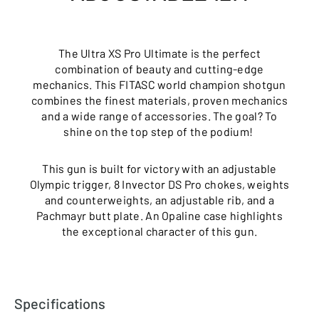
The Ultra XS Pro Ultimate is the perfect
combination of beauty and cutting-edge
mechanics. This FITASC world champion shotgun
combines the finest materials, proven mechanics
and a wide range of accessories. The goal? To
shine on the top step of the podium!
This gun is built for victory with an adjustable
Olympic trigger, 8 Invector DS Pro chokes, weights
and counterweights, an adjustable rib, and a
Pachmayr butt plate. An Opaline case highlights
the exceptional character of this gun.
Specifications