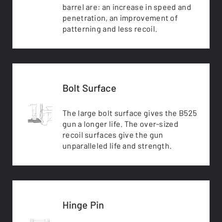
barrel are: an increase in speed and
penetration, an improvement of
patterning and less recoil.
Bolt Surface
The large bolt surface gives the B525
gun a longer life. The over-sized
recoil surfaces give the gun
unparalleled life and strength.
Hinge Pin