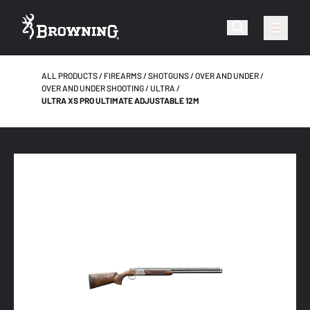
ALL PRODUCTS
FIREARMS
SHOTGUNS
OVER AND UNDER
OVER AND UNDER SHOOTING
ULTRA
ULTRA XS PRO ULTIMATE ADJUSTABLE 12M