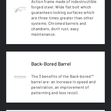
Action frame made of indestructible
forged steel. Wide flat bolt which
guarantees locking surfaces which
are three times greater than other
systems. Chromed barrels and
chambers, don’t rust, easy
maintenance.
Back-Bored Barrel
The 3 benefits of the Back-bored™
barrel are: an increase in speed and
penetration, an improvement of
patterning and less recoil.