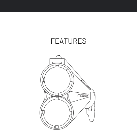
FEATURES