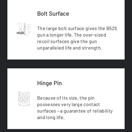
Bolt Surface
The large bolt surface gives the B525
gun a longer life. The over-sized
recoil surfaces give the gun
unparalleled life and strength.
Hinge Pin
Because of its size, the pin
possesses very large contact
surfaces – a guarantee of reliability
and long life.