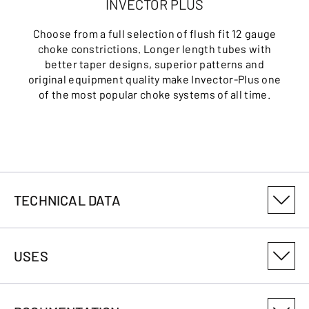
INVECTOR PLUS
Choose from a full selection of flush fit 12 gauge
choke constrictions. Longer length tubes with
better taper designs, superior patterns and
original equipment quality make Invector-Plus one
of the most popular choke systems of all time.
TECHNICAL DATA
PRODUCT VARIANT NUMBER
USES
013541303
CALIBRE