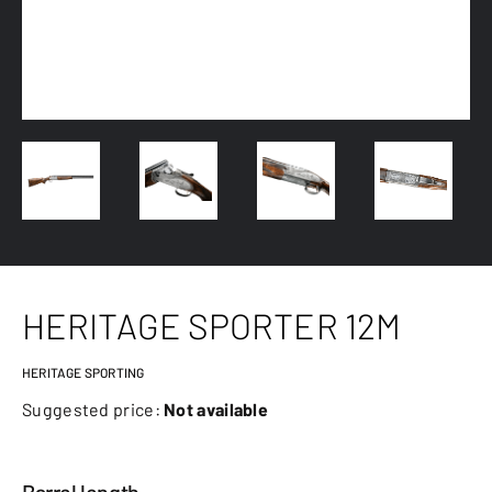
HERITAGE SPORTER 12M
HERITAGE SPORTING
Suggested price:
Not available