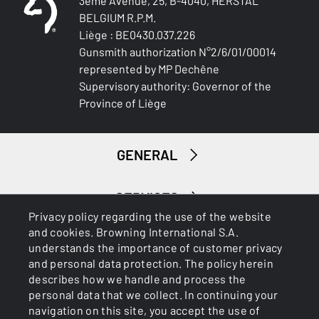
3ème Avenue, 25, B-4040, HERSTAL
Blued Gloss Finish
BELGIUM R.P.M.
Liège : BE0430.037.226
BARREL LENGTH
Gunsmith authorization N°2/6/01/00014
762-30
represented by MP Dechêne
Supervisory authority: Governor of the
BARREL TYPE
Province of Liège
Back bore
FRONT SIGHT
GENERAL
White Bead
INTERMED SIGHT
SERVICES
0
Privacy policy regarding the use of the website
and cookies. Browning International S.A.
understands the importance of customer privacy
ADJUSTABLE STOCK
and personal data protection. The policy herein
No
describes how we handle and process the
personal data that we collect. In continuing your
STOCK (L/R)
navigation on this site, you accept the use of
Right handed