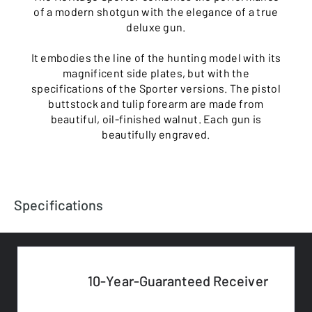
of a modern shotgun with the elegance of a true
deluxe gun.
It embodies the line of the hunting model with its
magnificent side plates, but with the
specifications of the Sporter versions. The pistol
buttstock and tulip forearm are made from
beautiful, oil-finished walnut. Each gun is
beautifully engraved.
Specifications
10-Year-Guaranteed Receiver