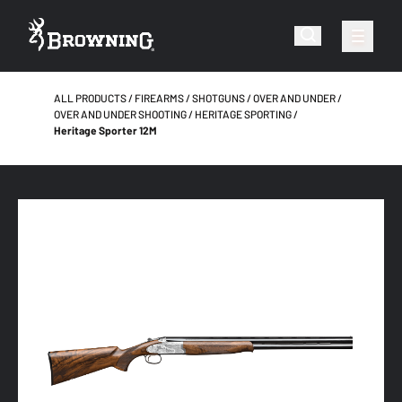
ALL PRODUCTS
FIREARMS
SHOTGUNS
OVER AND UNDER
OVER AND UNDER SHOOTING
HERITAGE SPORTING
Heritage Sporter 12M