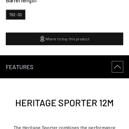
Barrel length
762-30
Where to buy this product
FEATURES
HERITAGE SPORTER 12M
The Heritage Sporter combines the performance