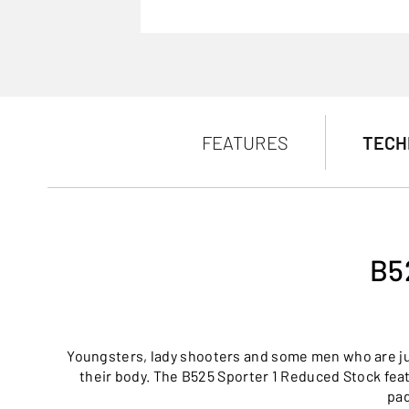
FEATURES
TECH
B5
Youngsters, lady shooters and some men who are just
their body. The B525 Sporter 1 Reduced Stock fea
pad