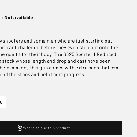
e:
Not available
y shooters and some men who are just starting out
gnificant challenge before they even step out onto the
he gun fit for their body. The B525 Sporter 1 Reduced
a stock whose length and drop and cast have been
hem in mind. This gun comes with extra pads that can
end the stock and help them progress.
30
Where to buy this product