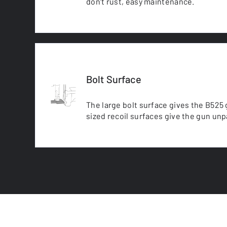
don’t rust, easy maintenance.
Bolt Surface
The large bolt surface gives the B525 g
sized recoil surfaces give the gun unpa