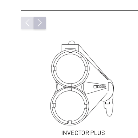
INVECTOR PLUS