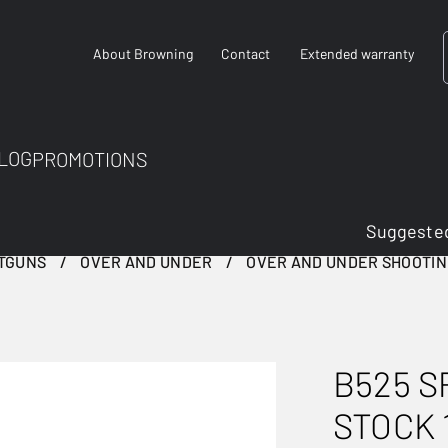
About Browning
Contact
Extended warranty
LOG
PROMOTIONS
Suggested
TGUNS
OVER AND UNDER
OVER AND UNDER SHOOTI
B525 S
STOCK 