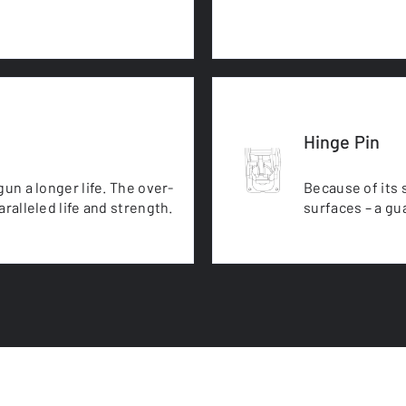
Hinge Pin
un a longer life. The over-
Because of its 
ralleled life and strength.
surfaces – a gua