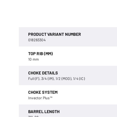
PRODUCT VARIANT NUMBER
018283304
TOP RIB (MM)
10 mm
CHOKE DETAILS
Full (F), 3/4 (IM), 1/2 (MOD), 1/4 (IC)
CHOKE SYSTEM
Invector Plus™
BARREL LENGTH