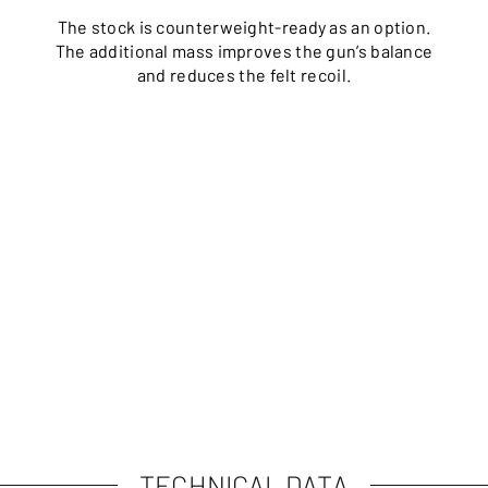
The stock is counterweight-ready as an option.
The additional mass improves the gun’s balance
and reduces the felt recoil.
TECHNICAL DATA