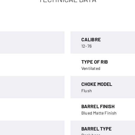
CALIBRE
12-76
TYPE OF RIB
Ventilated
CHOKE MODEL
Flush
BARREL FINISH
Blued Matte Finish
BARREL TYPE