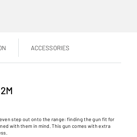
ON
ACCESSORIES
12M
ven step out onto the range: finding the gun fit for
gned with them in mind. This gun comes with extra
ess.