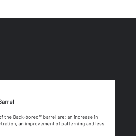
arrel
of the Back-bored™ barrel are: an increase in
tration, an improvement of patterning and less