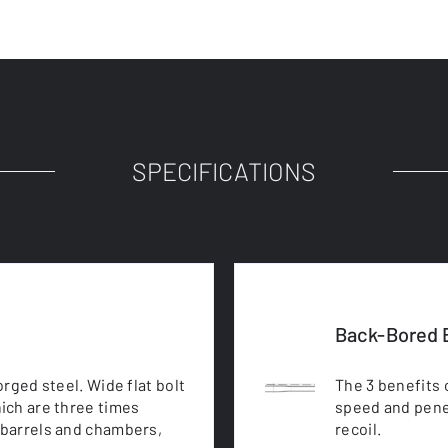
SPECIFICATIONS
Back-Bored B
rged steel. Wide flat bolt
The 3 benefits 
ich are three times
speed and pene
barrels and chambers,
recoil.