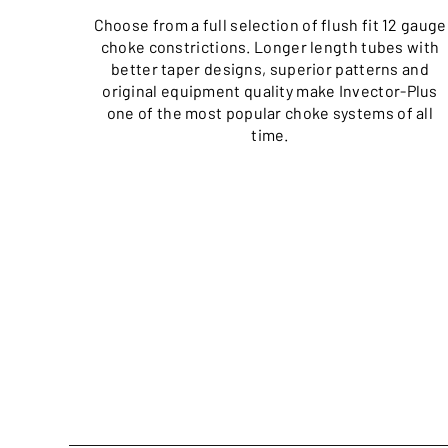
Choose from a full selection of flush fit 12 gauge
choke constrictions. Longer length tubes with
better taper designs, superior patterns and
original equipment quality make Invector-Plus
one of the most popular choke systems of all
time.