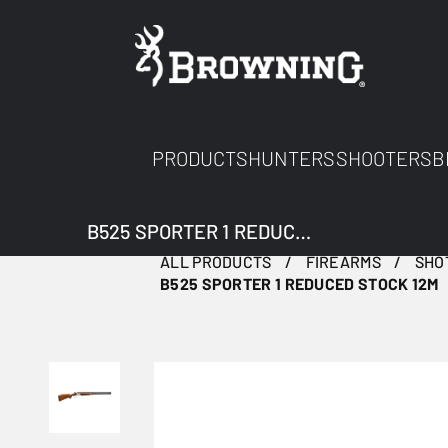
PRODUCTS
HUNTERS
SHOOTERS
B
B525 SPORTER 1 REDUCED STOCK 12M
ALL PRODUCTS
FIREARMS
SHO
B525 SPORTER 1 REDUCED STOCK 12M