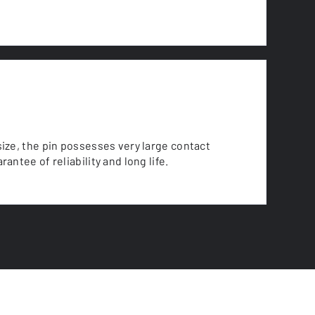
size, the pin possesses very large contact
rantee of reliability and long life.