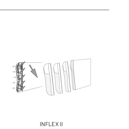
INFLEX II