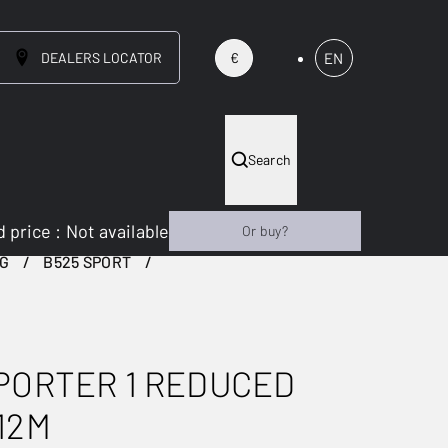
DEALERS LOCATOR
EN
€
Search
 price
:
Not available
Or buy?
NG
B525 SPORT
PORTER 1 REDUCED
12M