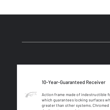
10-Year-Guaranteed Receiver
Action frame made of indestructible fo
which guarantees locking surfaces wh
greater than other systems. Chromed 