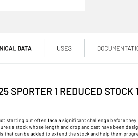
NICAL DATA
USES
DOCUMENTATI
25 SPORTER 1 REDUCED STOCK 
 starting out often face a significant challenge before they e
tures a stock whose length and drop and cast have been desi
s that can be added to extend the stock and help them progr