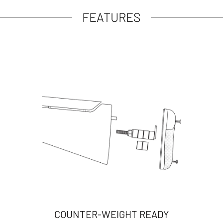
FEATURES
COUNTER-WEIGHT READY