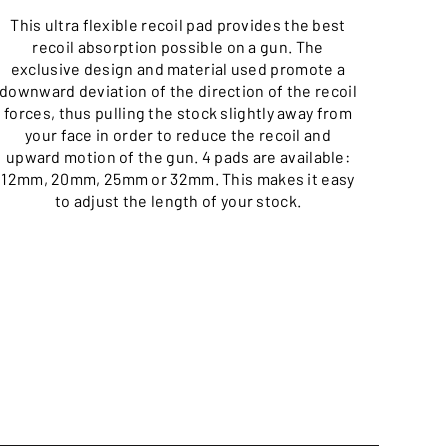
This ultra flexible recoil pad provides the best
The
recoil absorption possible on a gun. The
min
exclusive design and material used promote a
downward deviation of the direction of the recoil
forces, thus pulling the stock slightly away from
your face in order to reduce the recoil and
upward motion of the gun. 4 pads are available:
12mm, 20mm, 25mm or 32mm. This makes it easy
to adjust the length of your stock.