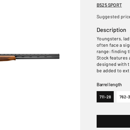
B525 SPORT
Suggested pric
Description
Youngsters, lad
often face a si
range: finding t
Stock features 
designed with t
be added to ext
Barrel length
711-28
762-