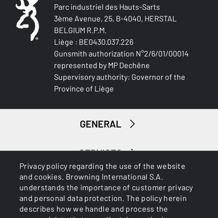
To user manual
Parc industriel des Hauts-Sarts
BARREL LENGTH
3ème Avenue, 25, B-4040, HERSTAL
711-28
BELGIUM R.P.M.
Liège : BE0430.037.226
BARREL TYPE
Gunsmith authorization N°2/6/01/00014
Back bore
represented by MP Dechêne
Supervisory authority: Governor of the
REAR SIGHT
Province of Liège
NA
FRONT SIGHT
GENERAL
Fibre optic
ADJUSTABLE STOCK
SERVICES
No
Privacy policy regarding the use of the website
and cookies. Browning International S.A.
understands the importance of customer privacy
STOCK (L/R)
and personal data protection. The policy herein
NA
describes how we handle and process the