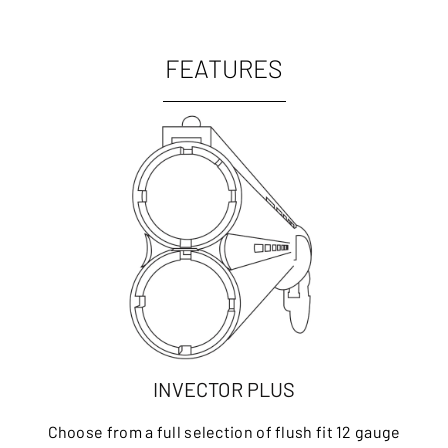
FEATURES
INVECTOR PLUS
Choose from a full selection of flush fit 12 gauge