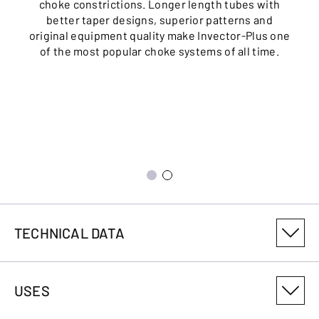
choke constrictions. Longer length tubes with
better taper designs, superior patterns and
original equipment quality make Invector-Plus one
of the most popular choke systems of all time.
TECHNICAL DATA
PRODUCT VARIANT NUMBER
USES
011754304