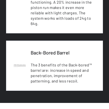
functioning. A 20% increase in the
piston run makes it even more
reliable with light charges. The
system works with loads of 24g to
64g.
Back-Bored Barrel
The 3 benefits of the Back-bored™
barrel are: increase in speed and
penetration, improvement of
patterning, and less recoil.