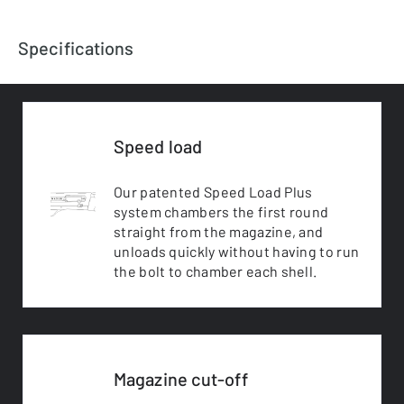
Specifications
Speed load
Our patented Speed Load Plus
system chambers the first round
straight from the magazine, and
unloads quickly without having to run
the bolt to chamber each shell.
Magazine cut-off