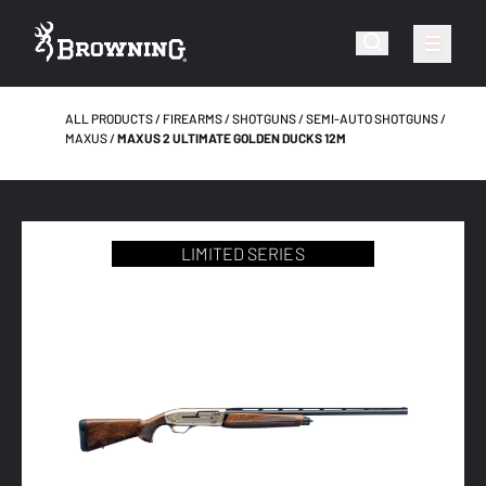
ALL PRODUCTS
FIREARMS
SHOTGUNS
SEMI-AUTO SHOTGUNS
MAXUS
MAXUS 2 ULTIMATE GOLDEN DUCKS 12M
LIMITED SERIES