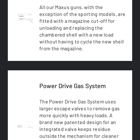
All our Maxus guns, with the
exception of the sporting models, are
fitted with a magazine cut-off for
unloading and replacing the
chambered shell with a new load
without having to cycle the new shell
from the magazine.
Power Drive Gas System
The Power Drive Gas System uses
larger escape valves to remove gas
more quickly with heavy loads. A
brand new patented design for an
integrated valve keeps residue
outside the mechanism for cleaner