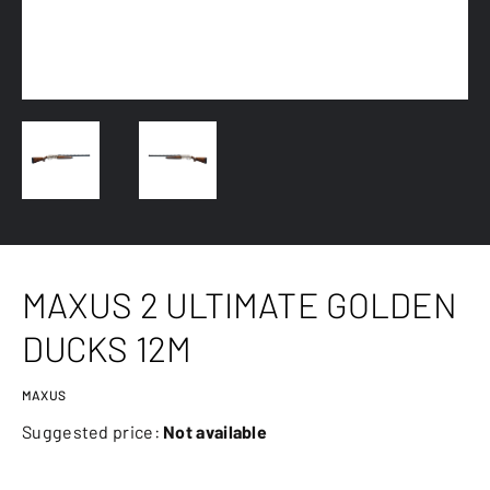
MAXUS 2 ULTIMATE GOLDEN
DUCKS 12M
MAXUS
Suggested price:
Not available