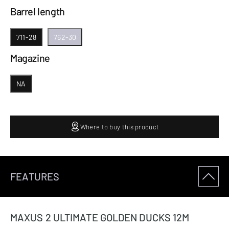
Barrel length
711-28
762-30
Magazine
NA
Where to buy this product
FEATURES
MAXUS 2 ULTIMATE GOLDEN DUCKS 12M