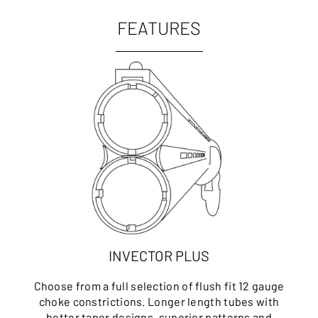
FEATURES
INVECTOR PLUS
Choose from a full selection of flush fit 12 gauge
choke constrictions. Longer length tubes with
better taper designs, superior patterns and