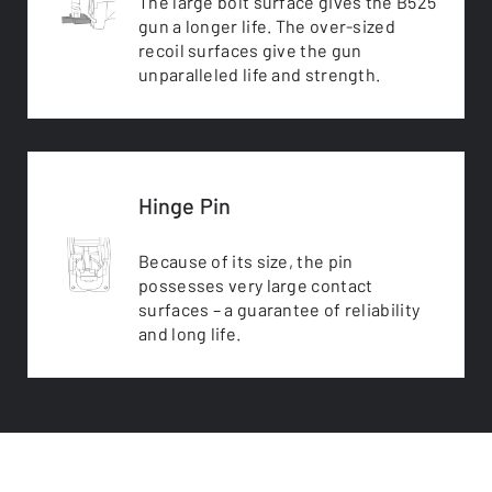
The large bolt surface gives the B525
gun a longer life. The over-sized
recoil surfaces give the gun
unparalleled life and strength.
Hinge Pin
Because of its size, the pin
possesses very large contact
surfaces – a guarantee of reliability
and long life.