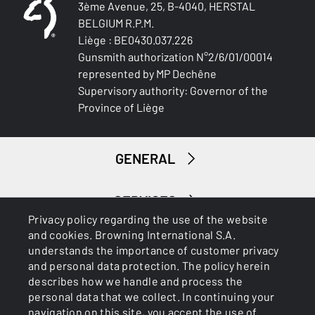
3ème Avenue, 25, B-4040, HERSTAL
Blued Gloss Finish
BELGIUM R.P.M.
Liège : BE0430.037.226
BARREL LENGTH
Gunsmith authorization N°2/6/01/00014
711-28
represented by MP Dechêne
Supervisory authority: Governor of the
BARREL TYPE
Province of Liège
Back bore
FRONT SIGHT
GENERAL
White Bead
INTERMED SIGHT
SERVICES
0
Privacy policy regarding the use of the website
and cookies. Browning International S.A.
understands the importance of customer privacy
ADJUSTABLE STOCK
and personal data protection. The policy herein
No
describes how we handle and process the
personal data that we collect. In continuing your
STOCK (L/R)
navigation on this site, you accept the use of