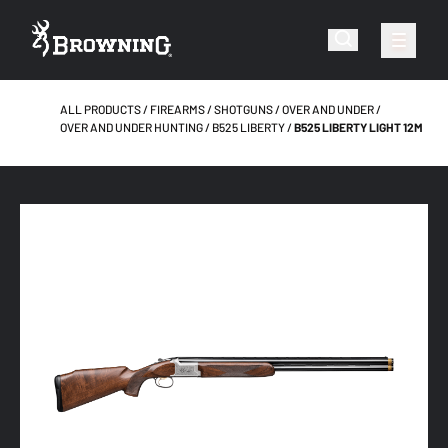
ALL PRODUCTS
FIREARMS
SHOTGUNS
OVER AND UNDER
OVER AND UNDER HUNTING
B525 LIBERTY
B525 LIBERTY LIGHT 12M