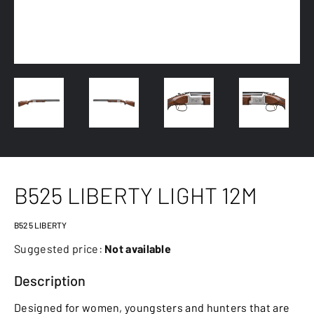
B525 LIBERTY LIGHT 12M
B525 LIBERTY
Suggested price:
Not available
Description
Designed for women, youngsters and hunters that are