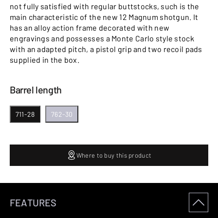
not fully satisfied with regular buttstocks, such is the
main characteristic of the new 12 Magnum shotgun. It
has an alloy action frame decorated with new
engravings and possesses a Monte Carlo style stock
with an adapted pitch, a pistol grip and two recoil pads
supplied in the box.
Barrel length
711-28
762-30
Where to buy this product
FEATURES