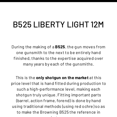
B525 LIBERTY LIGHT 12M
During the making of a
B525
, the gun moves from
one gunsmith to the next to be entirely hand
finished, thanks to the expertise acquired over
many years by each of the gunsmiths.
This is the
only shotgun on the market
at this
price level that is hand fitted during production to
such a high-performance level, making each
shotgun truly unique. Fitting important parts
(barrel, action frame, forend) is done by hand
using traditional methods (using red ochre) so as
to make the Browning B525 the reference in