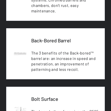
chambers, don’t rust, easy
maintenance.
Back-Bored Barrel
The 3 benefits of the Back-bored™
barrel are: an increase in speed and
penetration, an improvement of
patterning and less recoil.
Bolt Surface