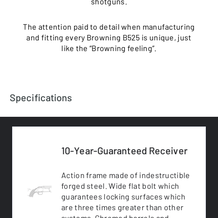
shotguns.
The attention paid to detail when manufacturing
and fitting every Browning B525 is unique, just
like the “Browning feeling”.
Specifications
10-Year-Guaranteed Receiver
Action frame made of indestructible
forged steel. Wide flat bolt which
guarantees locking surfaces which
are three times greater than other
systems. Chromed barrels and