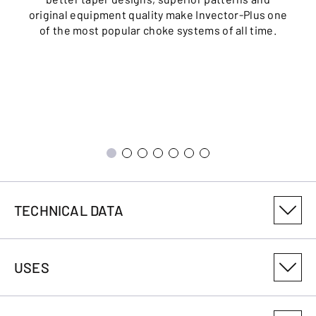
original equipment quality make Invector-Plus one
of the most popular choke systems of all time.
TECHNICAL DATA
PRODUCT VARIANT NUMBER
USES
018104304
CALIBRE