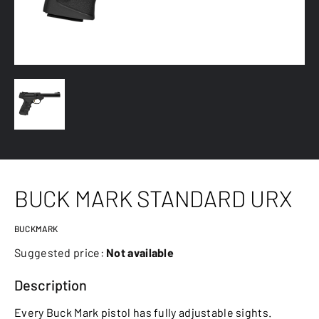
BUCK MARK STANDARD URX
BUCKMARK
Suggested price:
Not available
Description
Every Buck Mark pistol has fully adjustable sights.