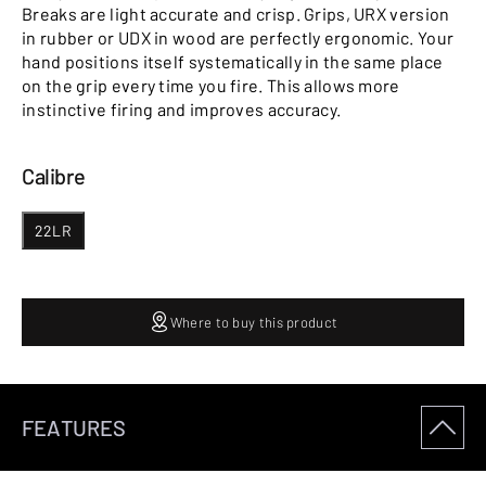
Breaks are light accurate and crisp. Grips, URX version
in rubber or UDX in wood are perfectly ergonomic. Your
hand positions itself systematically in the same place
on the grip every time you fire. This allows more
instinctive firing and improves accuracy.
Calibre
22LR
Where to buy this product
FEATURES