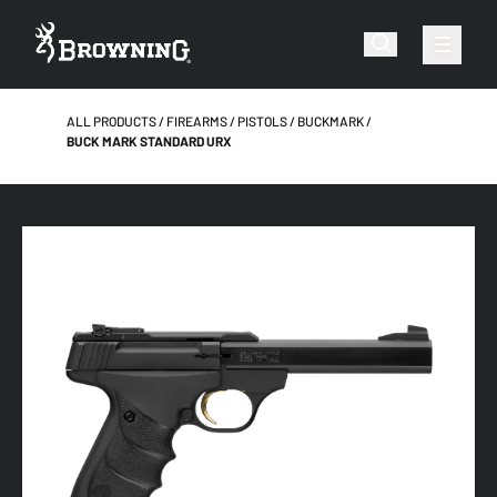
ALL PRODUCTS
FIREARMS
PISTOLS
BUCKMARK
BUCK MARK STANDARD URX