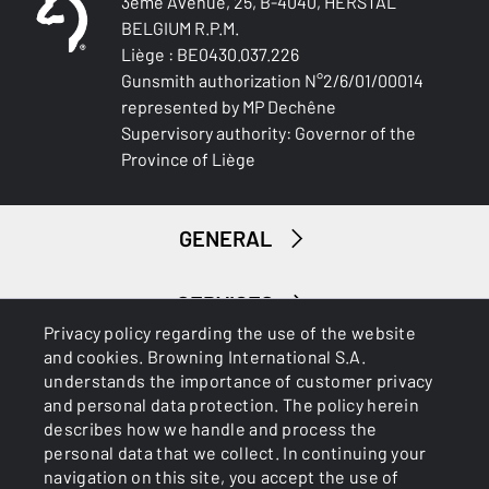
3ème Avenue, 25, B-4040, HERSTAL
0.98
BELGIUM R.P.M.
Liège : BE0430.037.226
NOTE
Gunsmith authorization N°2/6/01/00014
NA
represented by MP Dechêne
Supervisory authority: Governor of the
RECEIVER COLOUR
Province of Liège
Black
RECEIVER MATERIAL
GENERAL
Aluminum
MAGAZINE
SERVICES
DBM-Drop Box Magazine
Privacy policy regarding the use of the website
and cookies. Browning International S.A.
understands the importance of customer privacy
TYPE OF TRIGGER
and personal data protection. The policy herein
Fixed
describes how we handle and process the
personal data that we collect. In continuing your
SLIDE MATERIAL
navigation on this site, you accept the use of
Steel