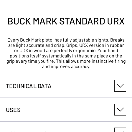
BUCK MARK STANDARD URX
Every Buck Mark pistol has fully adjustable sights. Breaks
are light accurate and crisp. Grips, URX version in rubber
or UDX in wood are perfectly ergonomic. Your hand
positions itself systematically in the same place on the
grip every time you fire. This allows more instinctive firing
and improves accuracy.
TECHNICAL DATA
PRODUCT VARIANT NUMBER
USES
051497490
CALIBRE