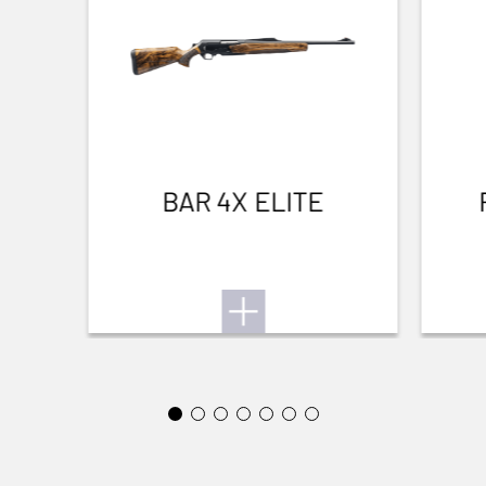
LIGHTNESS
No
WATERPROOF
No
Small Game
TEAR RESISTANT
BAR 4X ELITE
No
BREATHABLE
No
QUICK-DRYING
No
SILENT
No