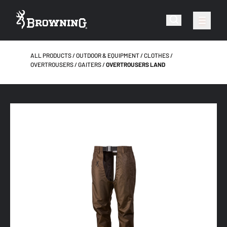
ALL PRODUCTS
OUTDOOR & EQUIPMENT
CLOTHES
OVERTROUSERS / GAITERS
OVERTROUSERS LAND