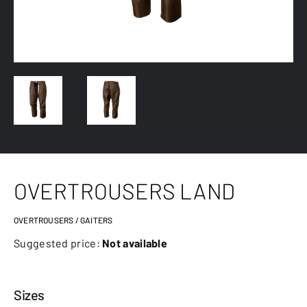
OVERTROUSERS LAND
OVERTROUSERS / GAITERS
Suggested price:
Not available
Sizes