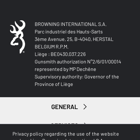
STRETCH FABRIC
No
BROWNING INTERNATIONAL S.A.
Parc industriel des Hauts-Sarts
3ème Avenue, 25, B-4040, HERSTAL
BELGIUM R.P.M.
Liège : BE0430.037.226
Gunsmith authorization N°2/6/01/00014
represented by MP Dechêne
Supervisory authority: Governor of the
Province of Liège
GENERAL
SERVICES
Privacy policy regarding the use of the website