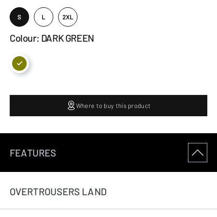
S
L
2XL
Colour: DARK GREEN
Where to buy this product
FEATURES
OVERTROUSERS LAND