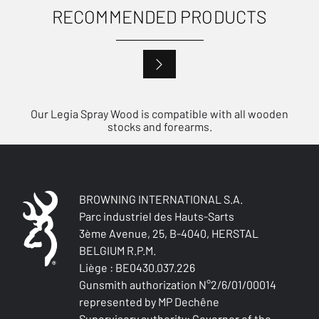
RECOMMENDED PRODUCTS
Our Legia Spray Wood is compatible with all wooden
stocks and forearms.
BROWNING INTERNATIONAL S.A.
Parc industriel des Hauts-Sarts
3ème Avenue, 25, B-4040, HERSTAL
BELGIUM R.P.M.
Liège : BE0430.037.226
Gunsmith authorization N°2/6/01/00014
represented by MP Dechêne
Supervisory authority: Governor of the