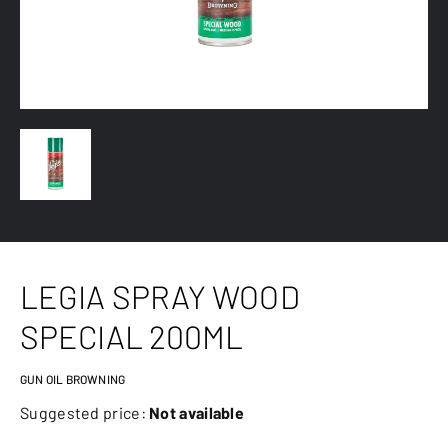
LEGIA SPRAY WOOD
SPECIAL 200ML
GUN OIL BROWNING
Suggested price:
Not available