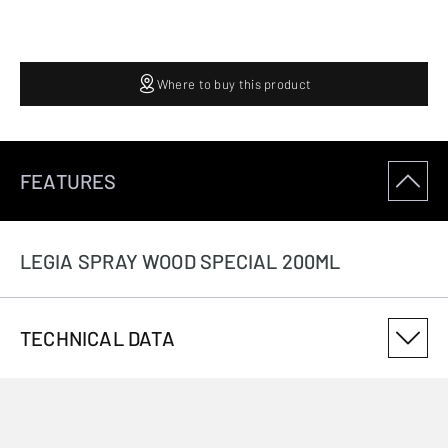
Where to buy this product
FEATURES
LEGIA SPRAY WOOD SPECIAL 200ML
TECHNICAL DATA
PRODUCT VARIANT NUMBER
124980