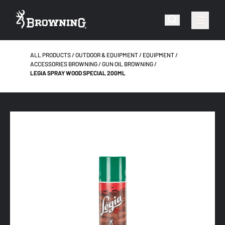
ALL PRODUCTS
OUTDOOR & EQUIPMENT
EQUIPMENT
ACCESSORIES BROWNING
GUN OIL BROWNING
LEGIA SPRAY WOOD SPECIAL 200ML