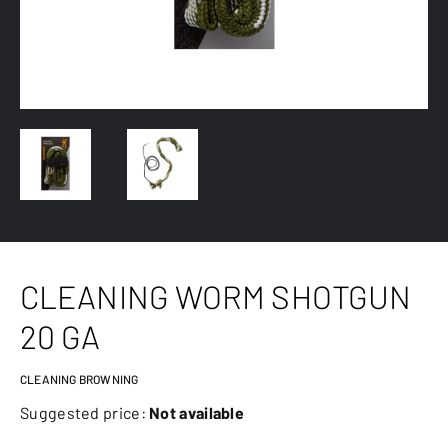
CLEANING WORM SHOTGUN
20 GA
CLEANING BROWNING
Suggested price:
Not available