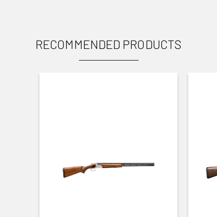
PRODUCT VARIANT NUMBER
12424120
RECOMMENDED PRODUCTS