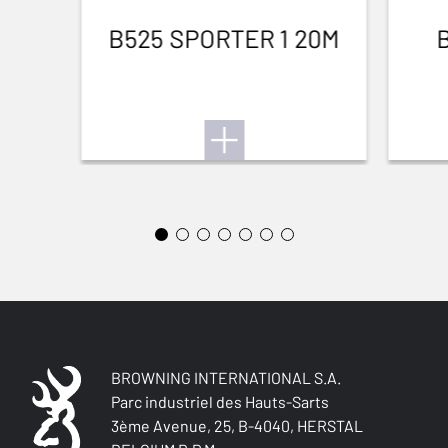
B525 SPORTER 1 20M
BROWNING INTERNATIONAL S.A.
Parc industriel des Hauts-Sarts
3ème Avenue, 25, B-4040, HERSTAL