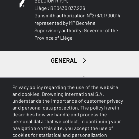
BELGIUM R.P.M.
Liège : BE0430.037.226
Gunsmith authorization N°2/6/01/00014
represented by MP Dechêne
Supervisory authority: Governor of the
Province of Liège
GENERAL
SERVICES
Privacy policy regarding the use of the website
and cookies. Browning International S.A.
understands the importance of customer privacy
and personal data protection. The policy herein
describes how we handle and process the
personal data that we collect. In continuing your
navigation on this site, you accept the use of
Cookies
Privacy Policy
cookies for statistical and personalization