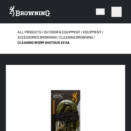
ALL PRODUCTS
OUTDOOR & EQUIPMENT
EQUIPMENT
ACCESSORIES BROWNING
CLEANING BROWNING
CLEANING WORM SHOTGUN 20 GA