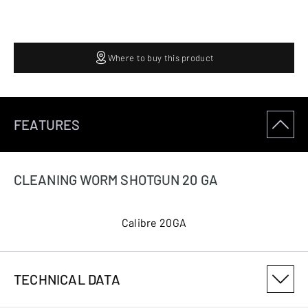
Where to buy this product
FEATURES
CLEANING WORM SHOTGUN 20 GA
Calibre 20GA
TECHNICAL DATA