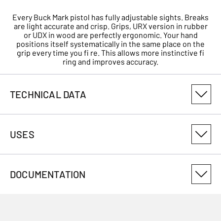
Every Buck Mark pistol has fully adjustable sights. Breaks
are light accurate and crisp. Grips, URX version in rubber
or UDX in wood are perfectly ergonomic. Your hand
positions itself systematically in the same place on the
grip every time you fi re. This allows more instinctive fi
ring and improves accuracy.
TECHNICAL DATA
PRODUCT VARIANT NUMBER
USES
051607490
CALIBRE
DOCUMENTATION
22LR
USES
TOTAL DIMENSION (CM)
0.00