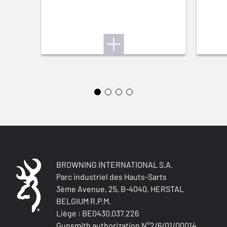
BROWNING INTERNATIONAL S.A.
Parc industriel des Hauts-Sarts
3ème Avenue, 25, B-4040, HERSTAL
BELGIUM R.P.M.
Liège : BE0430.037.226
Gunsmith authorization N°2/6/01/00014