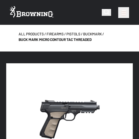
ALL PRODUCTS
FIREARMS
PISTOLS
BUCKMARK
BUCK MARK MICRO CONTOUR TAC THREADED