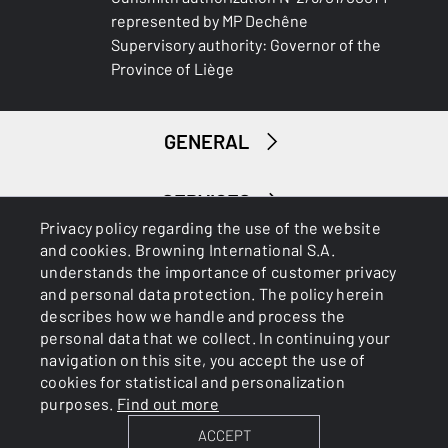
represented by MP Dechêne
Supervisory authority: Governor of the
Province of Liège
GENERAL
SERVICES
Privacy policy regarding the use of the website
and cookies. Browning International S.A.
understands the importance of customer privacy
and personal data protection. The policy herein
describes how we handle and process the
personal data that we collect. In continuing your
navigation on this site, you accept the use of
Cookies
Privacy Policy
cookies for statistical and personalization
purposes.
Find out more
ACCEPT
BROWNING INTERNATIONAL S.A. © 2025 - Member of FN