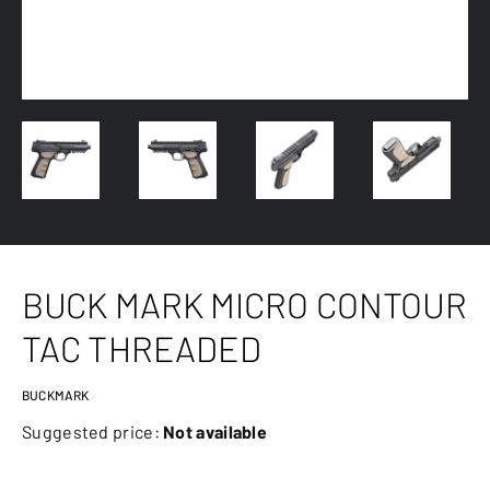
BUCK MARK MICRO CONTOUR
TAC THREADED
BUCKMARK
Suggested price:
Not available