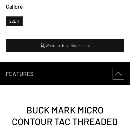
Calibre
22LR
Where to buy this product
FEATURES
BUCK MARK MICRO
CONTOUR TAC THREADED