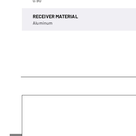
0.90
RECEIVER MATERIAL
Aluminum