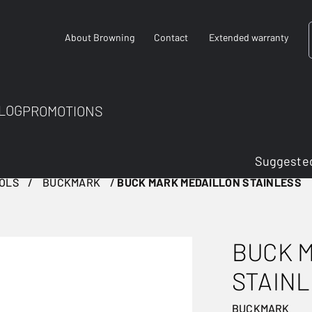
About Browning
Contact
Extended warranty
LOG
PROMOTIONS
Suggested
TOLS
BUCKMARK
BUCK MARK MEDAILLON STAINLESS
BUCK 
STAIN
BUCKMARK