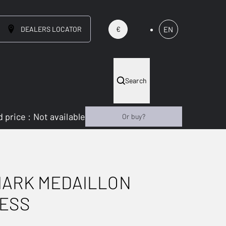
DEALERS LOCATOR
EN
€
Search
 price
:
Not available
Or buy?
MARK MEDAILLON
LESS