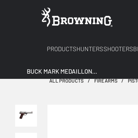
PRODUCTS
HUNTERS
SHOOTERS
B
BUCK MARK MEDAILLON STAINLESS
ALL PRODUCTS
FIREARMS
PIS