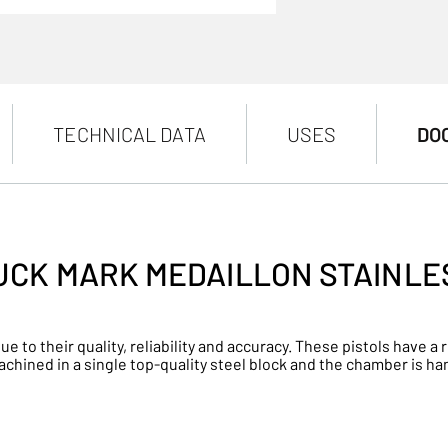
TECHNICAL DATA
USES
DO
UCK MARK MEDAILLON STAINLE
ue to their quality, reliability and accuracy. These pistols have
machined in a single top-quality steel block and the chamber is h