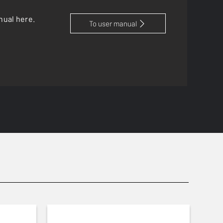
nual here.
To user manual