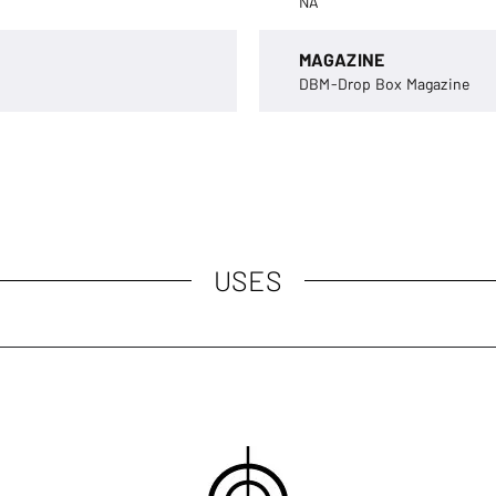
NA
MAGAZINE
DBM-Drop Box Magazine
USES