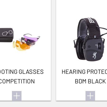
OTING GLASSES
HEARING PROTE
COMPETITION
BDM BLACK