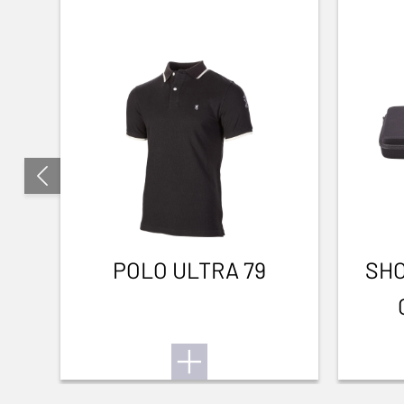
POLO ULTRA 79
SHO