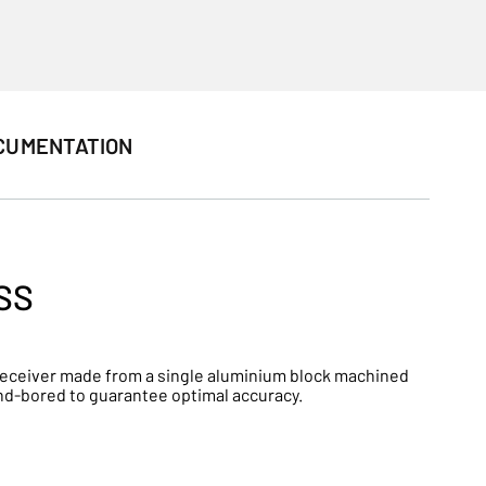
CUMENTATION
SS
 a receiver made from a single aluminium block machined
and-bored to guarantee optimal accuracy.