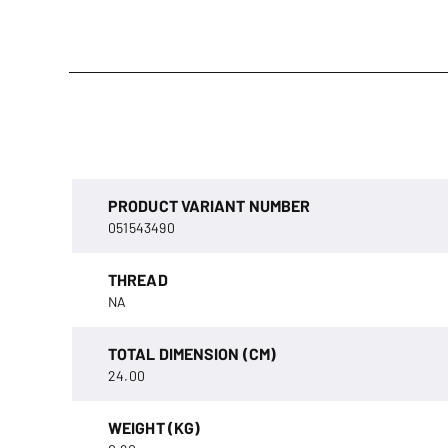
PRODUCT VARIANT NUMBER
051543490
THREAD
NA
TOTAL DIMENSION (CM)
24.00
WEIGHT (KG)