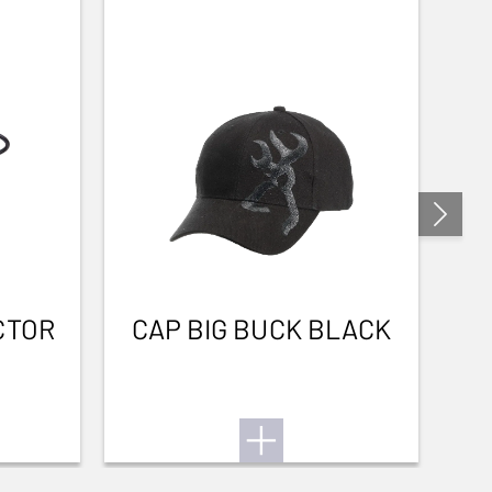
CTOR
CAP BIG BUCK BLACK