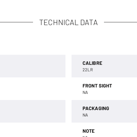
TECHNICAL DATA
CALIBRE
22LR
FRONT SIGHT
NA
PACKAGING
NA
NOTE