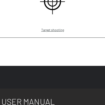
Target shooting
USER MANUAL