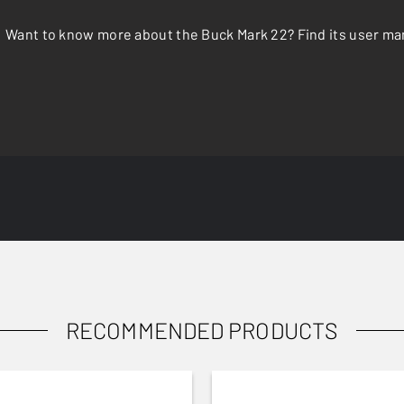
Want to know more about the Buck Mark 22? Find its user ma
RECOMMENDED PRODUCTS