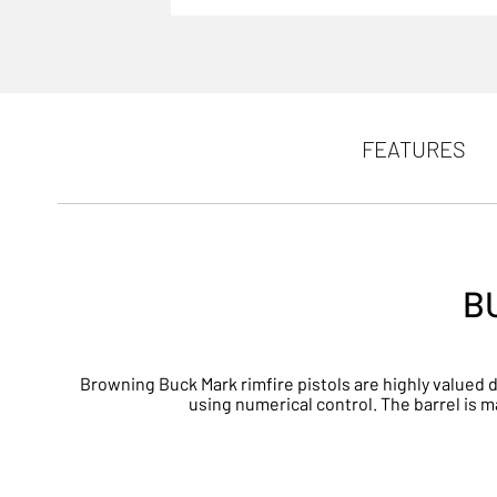
FEATURES
B
Browning Buck Mark rimfire pistols are highly valued d
using numerical control. The barrel is 