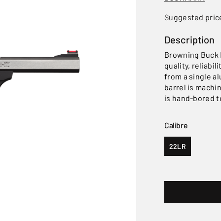
Suggested pric
Description
Browning Buck M
quality, reliabi
from a single a
barrel is machi
is hand-bored t
Calibre
22LR