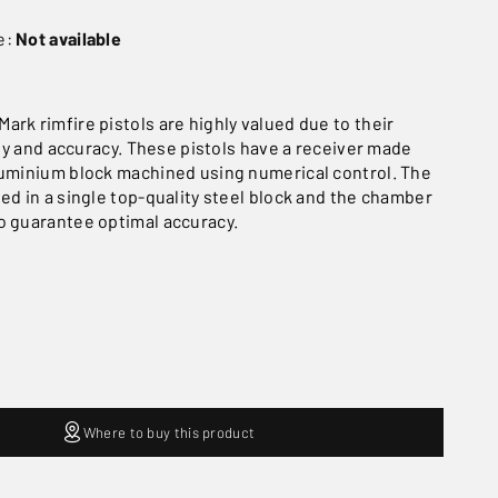
e:
Not available
ark rimfire pistols are highly valued due to their
lity and accuracy. These pistols have a receiver made
luminium block machined using numerical control. The
ned in a single top-quality steel block and the chamber
o guarantee optimal accuracy.
Where to buy this product