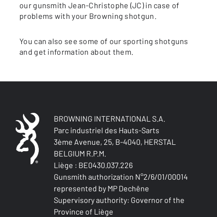
our gunsmith Jean-Christophe (JC) in case of
problems with your Browning shotgun.
You can also see some of our sporting shotguns
and get information about them.
BROWNING INTERNATIONAL S.A.
Parc industriel des Hauts-Sarts
3ème Avenue, 25, B-4040, HERSTAL
BELGIUM R.P.M.
Liège : BE0430.037.226
Gunsmith authorization N°2/6/01/00014
represented by MP Dechêne
Supervisory authority: Governor of the
Province of Liège