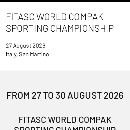
FITASC WORLD COMPAK
SPORTING CHAMPIONSHIP
27 August 2026
Italy, San Martino
FROM 27 TO 30 AUGUST 2026
FITASC WORLD COMPAK
SPORTING CHAMPIONSHIP