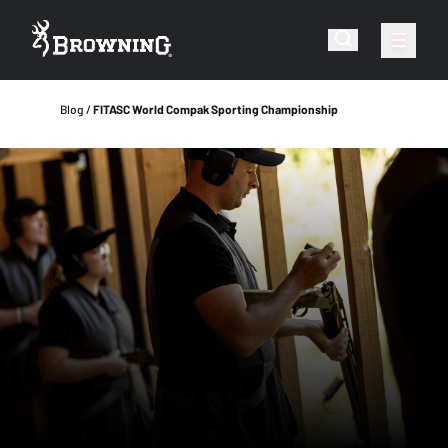
Blog
FITASC World Compak Sporting Championship