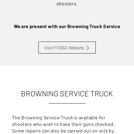
shooters.
We are present with our Browning Truck Service
Visit FITASC Website
BROWNING SERVICE TRUCK
The Browning Service Truck is available for
shooters who wish to have their guns checked.
Some repairs can also be carried out on-site by