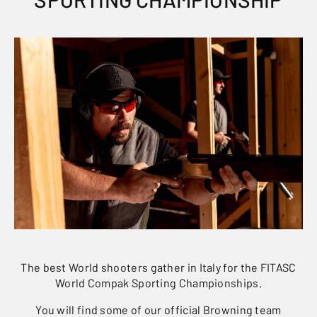
The best World shooters gather in Italy for the FITASC
World Compak Sporting Championships.
You will find some of our official Browning team