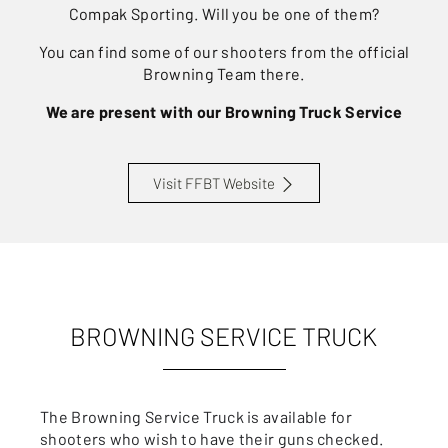
Compak Sporting. Will you be one of them?
You can find some of our shooters from the official
Browning Team there.
We are present with our Browning Truck Service
Visit FFBT Website
BROWNING SERVICE TRUCK
The Browning Service Truck is available for
shooters who wish to have their guns checked.