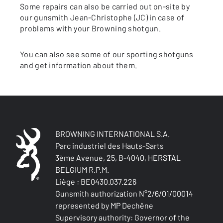
Some repairs can also be carried out on-site by
our gunsmith Jean-Christophe (JC) in case of
problems with your Browning shotgun.
You can also see some of our sporting shotguns
and get information about them.
BROWNING INTERNATIONAL S.A.
Parc industriel des Hauts-Sarts
3ème Avenue, 25, B-4040, HERSTAL
BELGIUM R.P.M.
Liège : BE0430.037.226
Gunsmith authorization N°2/6/01/00014
represented by MP Dechêne
Supervisory authority: Governor of the