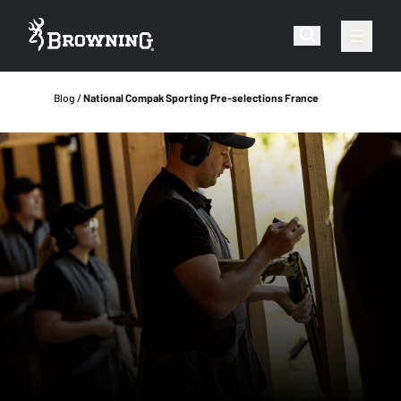
Blog
National Compak Sporting Pre-selections France