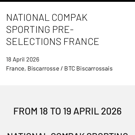
NATIONAL COMPAK
SPORTING PRE-
SELECTIONS FRANCE
18 April 2026
France, Biscarrosse / BTC Biscarrossais
FROM 18 TO 19 APRIL 2026