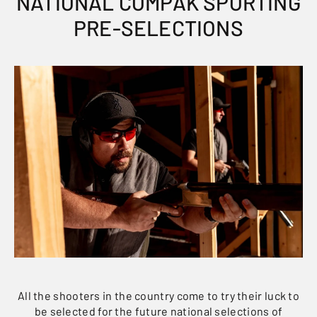
NATIONAL COMPAK SPORTING
PRE-SELECTIONS
All the shooters in the country come to try their luck to
be selected for the future national selections of