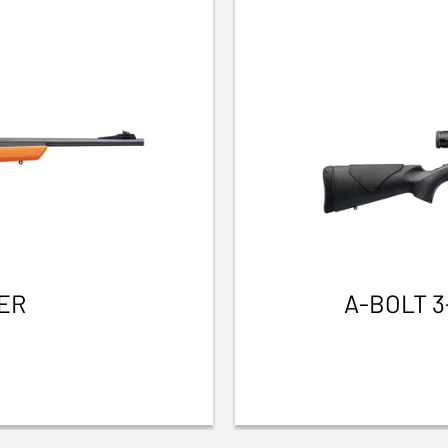
ER
A-BOLT 