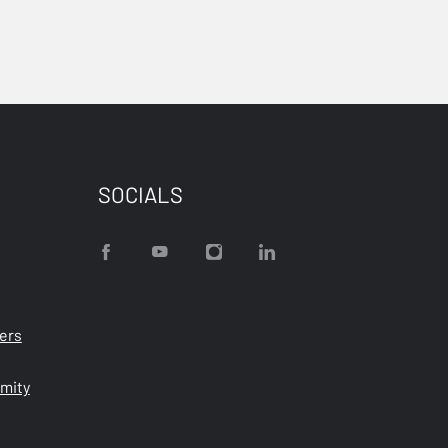
SOCIALS
ters
rmity