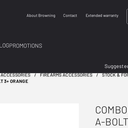
About Browning
Contact
Extended warranty
LOG
PROMOTIONS
Suggested
 ACCESSORIES
FIREARMS ACCESSORIES
STOCK & F
T 3+ ORANGE
COMBO
A-BOLT