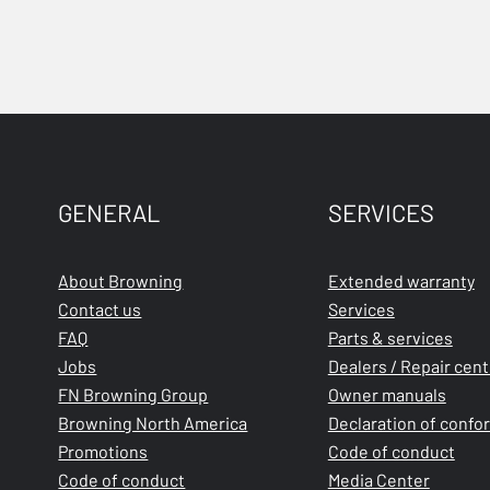
GENERAL
SERVICES
About Browning
Extended warranty
Contact us
Services
FAQ
Parts & services
Jobs
Dealers / Repair cen
FN Browning Group
Owner manuals
Browning North America
Declaration of confo
Promotions
Code of conduct
Code of conduct
Media Center