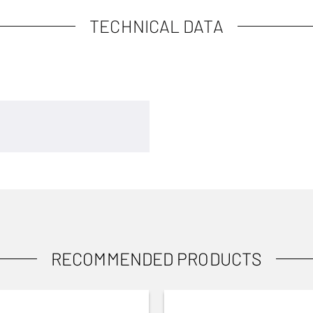
TECHNICAL DATA
RECOMMENDED PRODUCTS