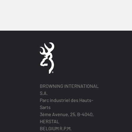
BROWNING INTERNATIONAL
S.A.
Parc industriel des Hauts-
Sarts
3ème Avenue, 25, B-4040,
HERSTAL
BELGIUM R.P.M.