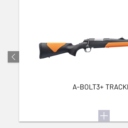
A-BOLT3+ TRACK