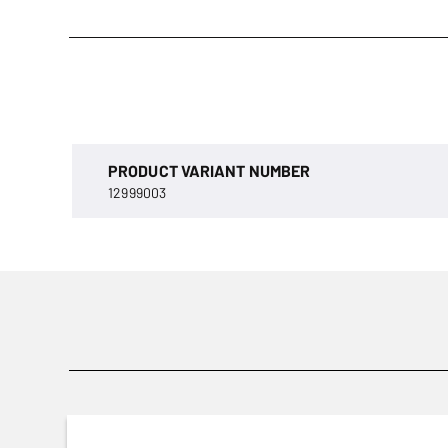
PRODUCT VARIANT NUMBER
12999003