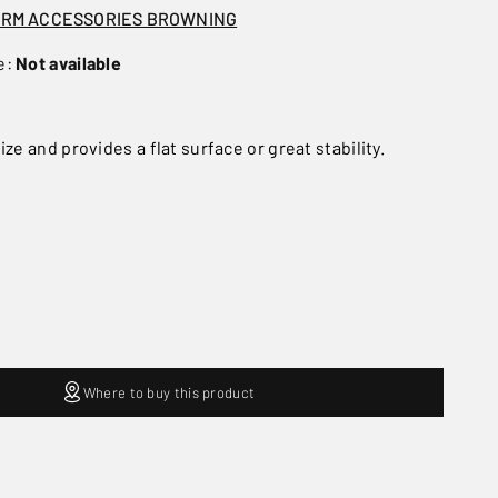
ARM ACCESSORIES BROWNING
e:
Not available
ize and provides a flat surface or great stability.
Where to buy this product