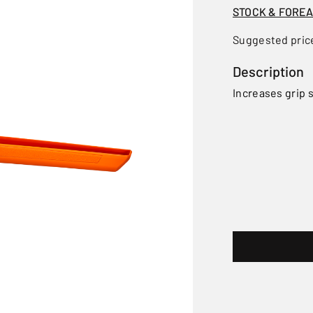
STOCK & FORE
Suggested pric
Description
Increases grip s