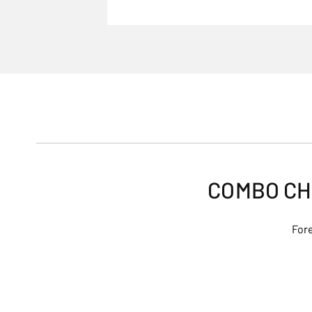
COMBO CH
Fore