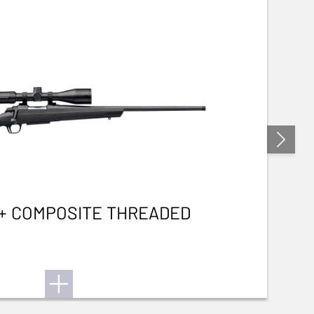
3+ COMPOSITE THREADED