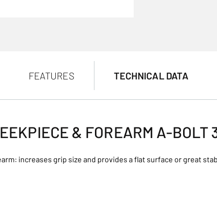
FEATURES
TECHNICAL DATA
EEKPIECE & FOREARM A-BOLT 
arm: increases grip size and provides a flat surface or great stabi