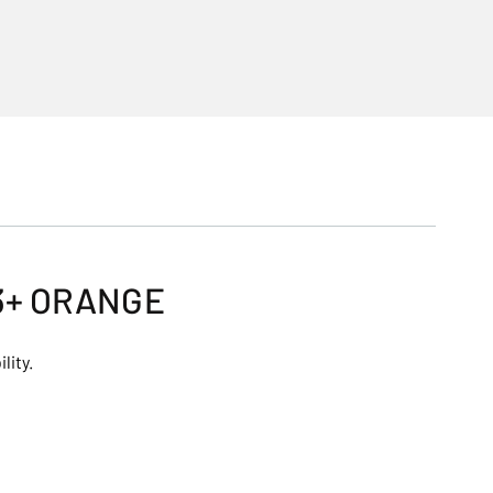
3+ ORANGE
lity.