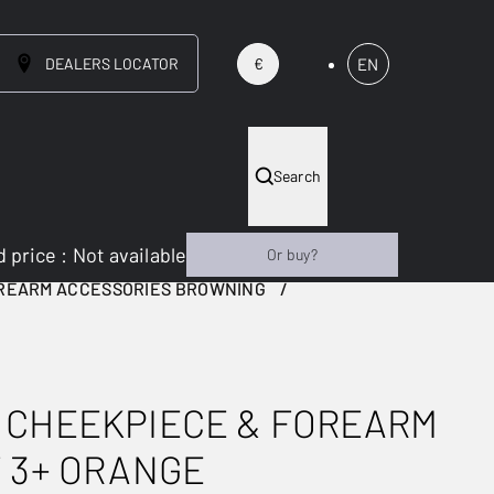
DEALERS LOCATOR
EN
€
Search
 price
:
Not available
Or buy?
OREARM ACCESSORIES BROWNING
 CHEEKPIECE & FOREARM
 3+ ORANGE