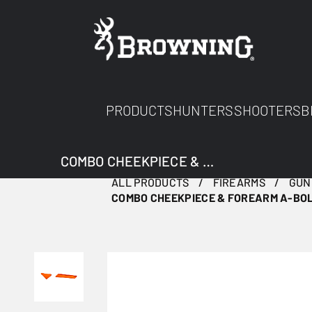
PRODUCTS
HUNTERS
SHOOTERS
B
COMBO CHEEKPIECE & FOREARM A-BOLT 3+ ORANGE
ALL PRODUCTS
FIREARMS
GUN
COMBO CHEEKPIECE & FOREARM A-BOL