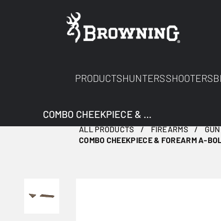
PRODUCTS
HUNTERS
SHOOTERS
B
COMBO CHEEKPIECE & FOREARM A-BOLT 3+ BROWN
ALL PRODUCTS
FIREARMS
GUN
COMBO CHEEKPIECE & FOREARM A-BO