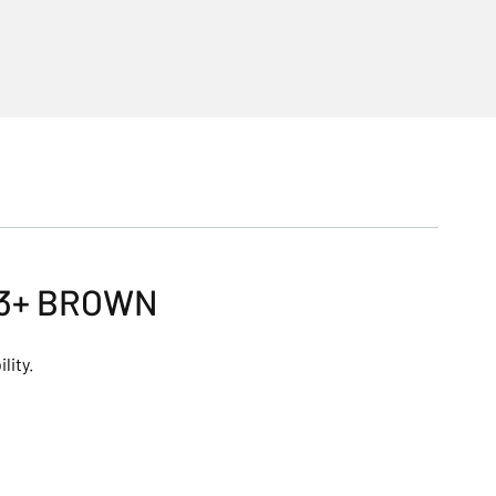
 3+ BROWN
lity.