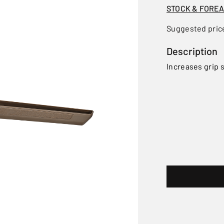
STOCK & FORE
Suggested pric
Description
Increases grip s