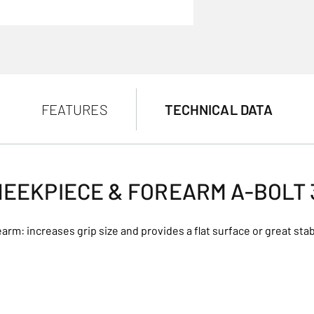
FEATURES
TECHNICAL DATA
EEKPIECE & FOREARM A-BOLT
arm: increases grip size and provides a flat surface or great stabi