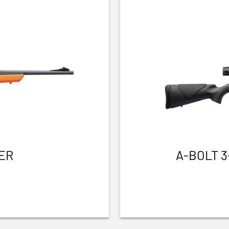
ER
A-BOLT 