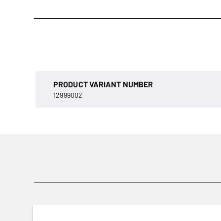
PRODUCT VARIANT NUMBER
12999002