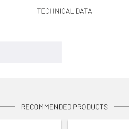
TECHNICAL DATA
RECOMMENDED PRODUCTS