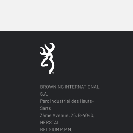
BROWNING INTERNATIONAL
S.A.
Parc industriel des Hauts-
Sarts
3ème Avenue, 25, B-4040,
HERSTAL
BELGIUM R.P.M.