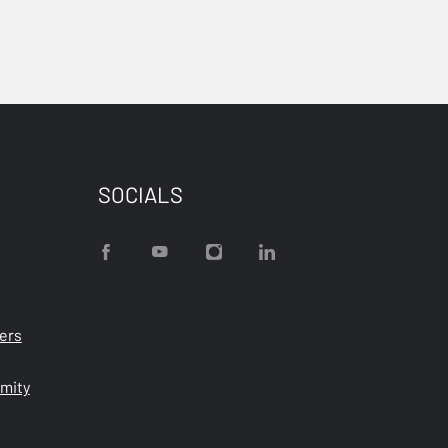
SOCIALS
ters
rmity