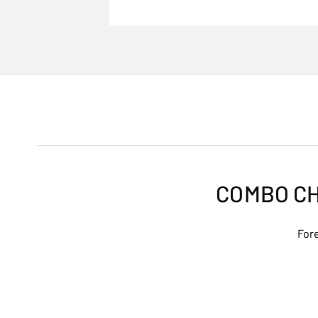
COMBO CH
Fore