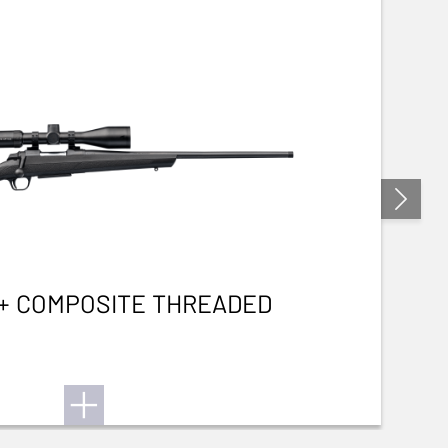
3+ COMPOSITE THREADED