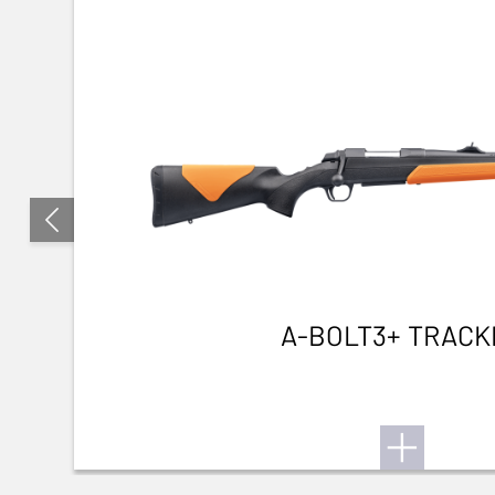
A-BOLT3+ TRACK