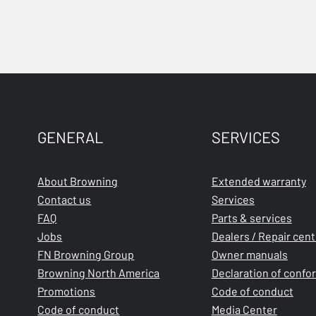
GENERAL
SERVICES
About Browning
Extended warranty
Contact us
Services
FAQ
Parts & services
Jobs
Dealers / Repair cen
FN Browning Group
Owner manuals
Browning North America
Declaration of confo
Promotions
Code of conduct
Code of conduct
Media Center