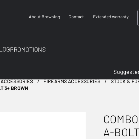
About Browning
Contact
Extended warranty
LOG
PROMOTIONS
Suggested
 ACCESSORIES
FIREARMS ACCESSORIES
STOCK & F
LT 3+ BROWN
COMBO
A-BOL