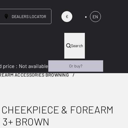
DEALERS LOCATOR
EN
€
Search
 price
:
Not available
Or buy?
OREARM ACCESSORIES BROWNING
 CHEEKPIECE & FOREARM
T 3+ BROWN