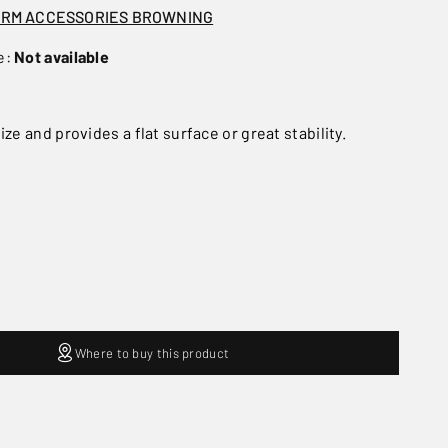
ARM ACCESSORIES BROWNING
e:
Not available
ize and provides a flat surface or great stability.
Where to buy this product