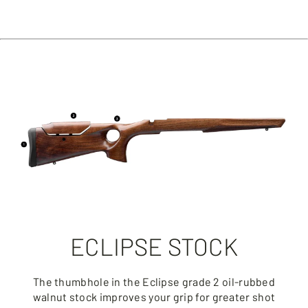
ECLIPSE STOCK
The thumbhole in the Eclipse grade 2 oil-rubbed
walnut stock improves your grip for greater shot