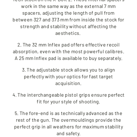
work in the same way as the external 7 mm
spacers, adjusting the length of pull from
between 327 and 373 mm from inside the stock for
strength and stability without affecting the
aesthetics.
2. The 32 mm Inflex pad offers effective recoil
absorption, even with the most powerful calibres.
A 25 mm Inflex pad is available to buy separately.
3. The adjustable stock allows you to align
perfectly with your optics for fast target
acquisition.
4. The interchangeable pistol grips ensure perfect
fit for your style of shooting.
5. The fore-end is as technically advanced as the
rest of the gun. The overmouldings provide the
perfect grip in all weathers for maximum stability
and safety.