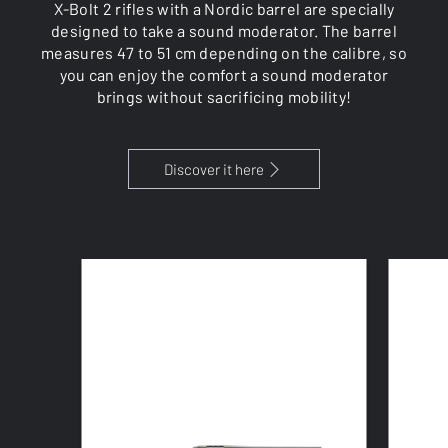
X-Bolt 2 rifles with a Nordic barrel are specially
designed to take a sound moderator. The barrel
measures 47 to 51 cm depending on the calibre, so
you can enjoy the comfort a sound moderator
brings without sacrificing mobility!
Discover it here