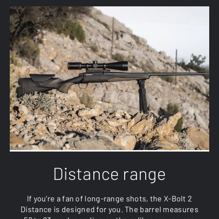
Distance range
If you’re a fan of long-range shots, the X-Bolt 2
Distance is designed for you. The barrel measures