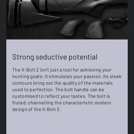
Strong seductive potential
The X-Bolt 2 isn’t just a tool for achieving your
hunting goals: it stimulates your passion. Its sleek
contours bring out the quality of the materials
used to perfection. The bolt handle can be
customised to reflect your tastes. The bolt is
fluted, channelling the characteristic modern
design of the X-Bolt 2.