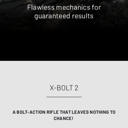
Flawless mechanics for
guaranteed results
X-BOLT 2
A BOLT-ACTION RIFLE THAT LEAVES NOTHING TO
CHANCE!