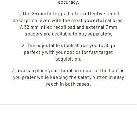
accuracy.
1. The 25 mm Inflex pad offers effective recoil
absorption, even with the most powerful calibres.
A 32 mm Inflex recoil pad and external 7 mm
spacers are available to buy separately.
2. The adjustable stock allows you to align
perfectly with your optics for fast target
acquisition.
3. You can place your thumb in or out of the hole as
you prefer while keeping the safety button in easy
reach in both cases.