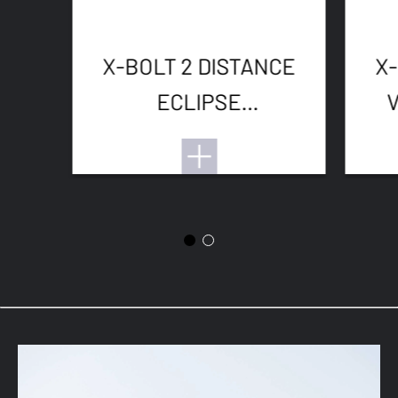
X-BOLT 2 DISTANCE
X-
ECLIPSE
ADJUSTABLE
THREADED