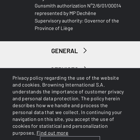
Gunsmith authorization N°2/6/01/00014
represented by MP Dechêne
Supervisory authority: Governor of the
Province of Liège
GENERAL
SERVICES
Privacy policy regarding the use of the website
and cookies. Browning International S.A.
understands the importance of customer privacy
and personal data protection. The policy herein
describes how we handle and process the
personal data that we collect. In continuing your
navigation on this site, you accept the use of
Cookies
Privacy Policy
cookies for statistical and personalization
purposes.
Find out more