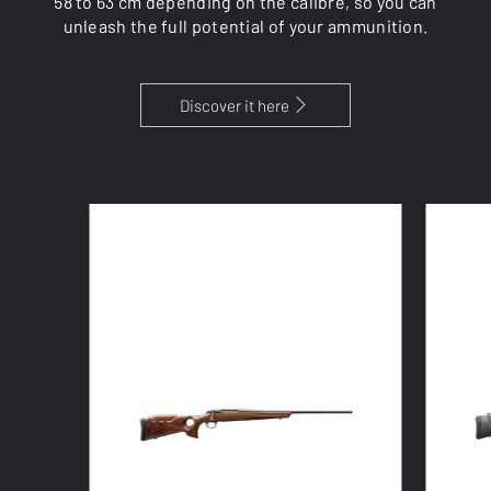
58 to 63 cm depending on the calibre, so you can
unleash the full potential of your ammunition.
Discover it here