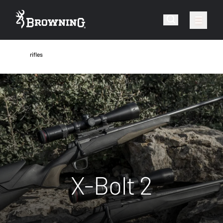
rifles
X-Bolt 2