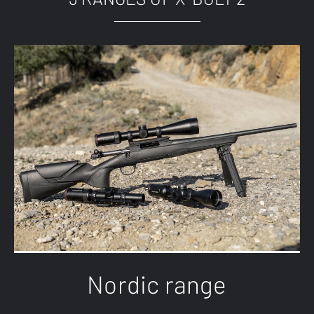
Nordic range