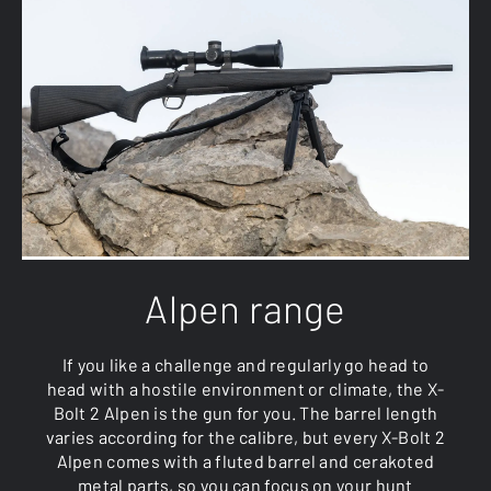
Alpen range
If you like a challenge and regularly go head to
head with a hostile environment or climate, the X-
Bolt 2 Alpen is the gun for you. The barrel length
varies according for the calibre, but every X-Bolt 2
Alpen comes with a fluted barrel and cerakoted
metal parts, so you can focus on your hunt