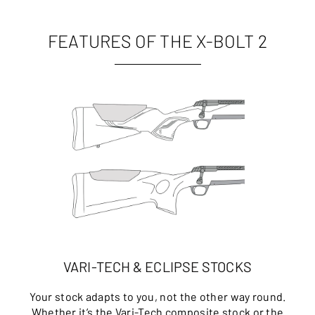
FEATURES OF THE X-BOLT 2
VARI-TECH & ECLIPSE STOCKS
Your stock adapts to you, not the other way round.
Whether it’s the Vari-Tech composite stock or the