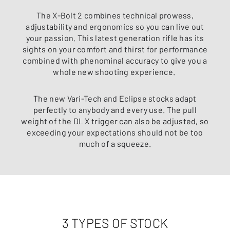
The X-Bolt 2 combines technical prowess,
adjustability and ergonomics so you can live out
your passion. This latest generation rifle has its
sights on your comfort and thirst for performance
combined with phenominal accuracy to give you a
whole new shooting experience.
The new Vari-Tech and Eclipse stocks adapt
perfectly to anybody and every use. The pull
weight of the DL X trigger can also be adjusted, so
exceeding your expectations should not be too
much of a squeeze.
3 TYPES OF STOCK