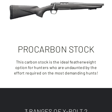
PROCARBON STOCK
This carbon stock is the ideal featherweight
option for hunters who are undaunted by the
effort required on the most demanding hunts!
3 RANGES OF X-BOLT 2