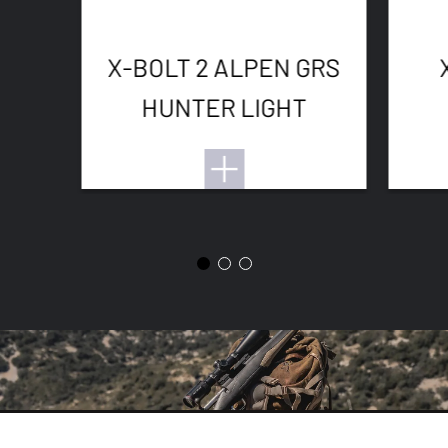
X-BOLT 2 ALPEN GRS
HUNTER LIGHT