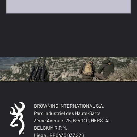
BROWNING INTERNATIONAL S.A.
Parc industriel des Hauts-Sarts
3ème Avenue, 25, B-4040, HERSTAL
BELGIUM R.P.M.
Liège : BE0430.037.226