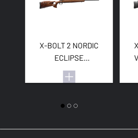
X-BOLT 2 NORDIC
ECLIPSE
ADJUSTABLE
THREADED