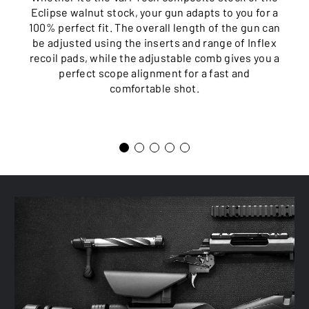
Eclipse walnut stock, your gun adapts to you for a
100% perfect fit. The overall length of the gun can
be adjusted using the inserts and range of Inflex
recoil pads, while the adjustable comb gives you a
perfect scope alignment for a fast and
comfortable shot.