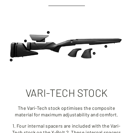
VARI-TECH STOCK
The Vari-Tech stock optimises the composite
material for maximum adjustability and comfort.
1. Four internal spacers are included with the Vari-
Tech stock on the X-Bolt 2. These internal spacers