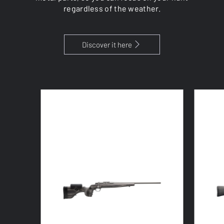
regardless of the weather.
Discover it here