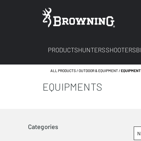
PRODUCTS
HUNTERS
SHOOTERS
B
ALL PRODUCTS
OUTDOOR & EQUIPMENT
EQUIPMENT
EQUIPMENTS
Categories
N