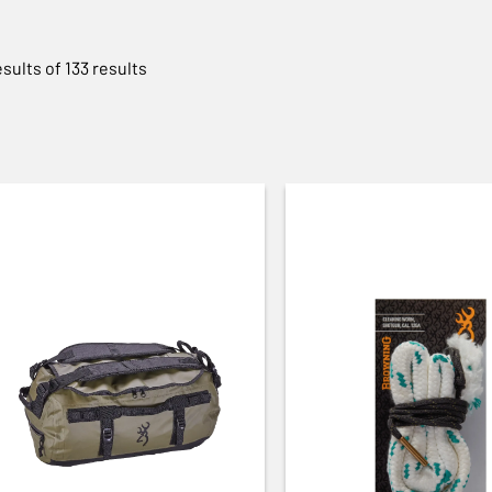
esults of 133 results