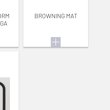
ORM
BROWNING MAT
 GA