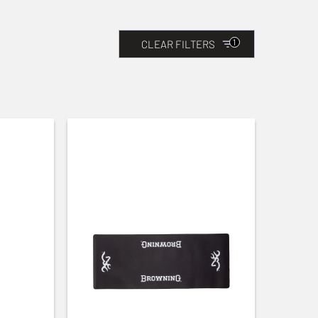
1
CLEAR FILTERS