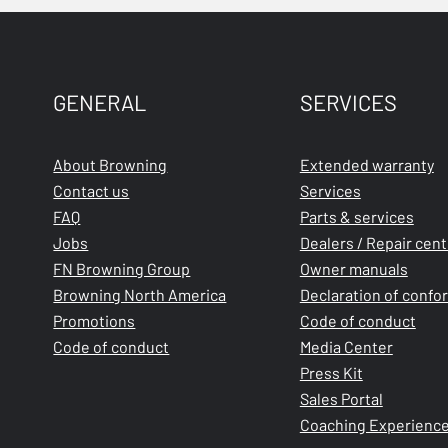
GENERAL
SERVICES
About Browning
Extended warranty
Contact us
Services
FAQ
Parts & services
Jobs
Dealers / Repair cen
FN Browning Group
Owner manuals
Browning North America
Declaration of confo
Promotions
Code of conduct
Code of conduct
Media Center
Press Kit
Sales Portal
Coaching Experienc