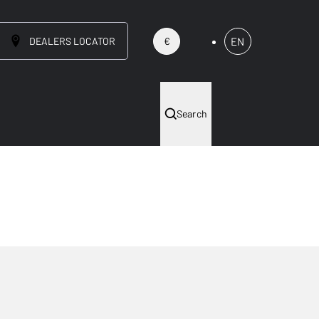
DEALERS LOCATOR
EN
€
Search