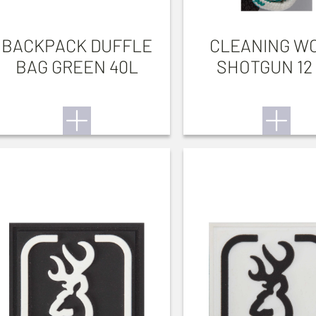
BACKPACK DUFFLE
CLEANING W
BAG GREEN 40L
SHOTGUN 12