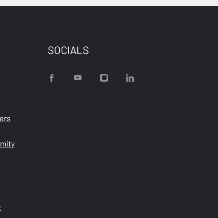
SOCIALS
ters
rmity
e