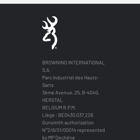
BROWNING INTERNATIONAL
S.A.
Parc industriel des Hauts-
Sarts
3ème Avenue, 25, B-4040,
HERSTAL
BELGIUM R.P.M.
Liège : BE0430.037.226
Gunsmith authorization
N°2/6/01/00014 represented
by MP Dechêne