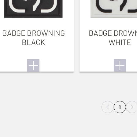
BADGE BROWNING
BADGE BROW
BLACK
WHITE
1