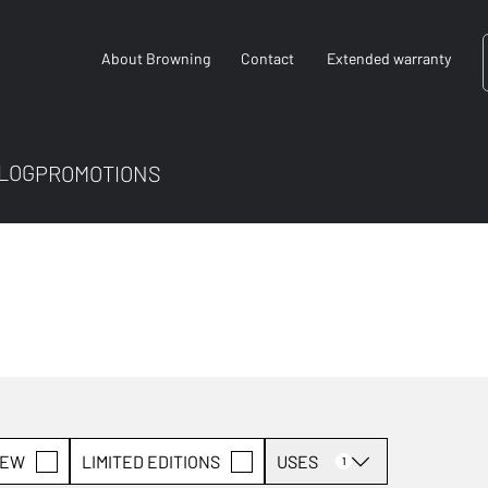
About Browning
Contact
Extended warranty
LOG
PROMOTIONS
EW
LIMITED EDITIONS
USES
1